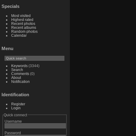
Specials
Most visited
Highest rated
Recent photos
Recent albums
Random photos
Calendar
Menu
Keywords
(3344)
Search
Comments
(0)
About
Notification
Identification
Register
Login
Quick connect
Username
Password