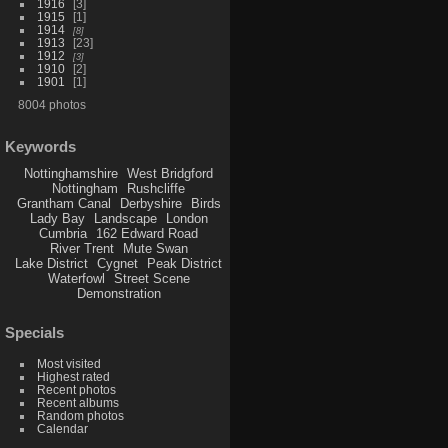
1916
3
1915
1
1914
8
1913
23
1912
3
1910
2
1901
1
8004 photos
Keywords
Nottinghamshire
West Bridgford
Nottingham
Rushcliffe
Grantham Canal
Derbyshire
Birds
Lady Bay
Landscape
London
Cumbria
162 Edward Road
River Trent
Mute Swan
Lake District
Cygnet
Peak District
Waterfowl
Street Scene
Demonstration
Specials
Most visited
Highest rated
Recent photos
Recent albums
Random photos
Calendar