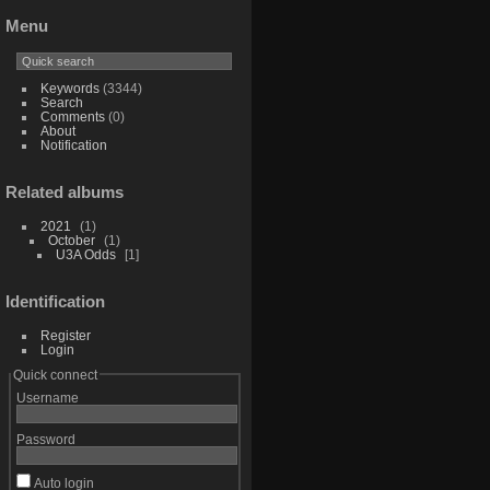
Menu
Keywords
(3344)
Search
Comments
(0)
About
Notification
Related albums
2021
1
October
1
U3A Odds
1
Identification
Register
Login
Quick connect
Username
Password
Auto login