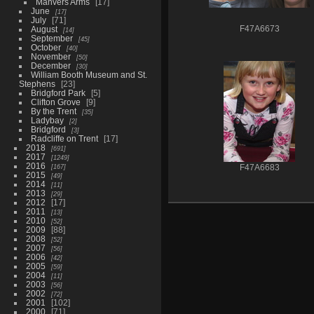
Manvers Arms
17
June
17
July
71
August
F47A6673
14
September
45
October
40
November
50
December
30
William Booth Museum and St.
Stephens
23
Bridgford Park
5
Clifton Grove
9
By the Trent
35
Ladybay
2
Bridgford
3
Radcliffe on Trent
17
2018
691
2017
1249
2016
167
F47A6683
2015
49
2014
11
2013
29
2012
17
2011
13
2010
52
2009
88
2008
52
2007
56
2006
42
2005
59
2004
11
2003
56
2002
72
2001
102
2000
71