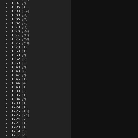
1997
1
1996
1
1990
24
1989
26
1985
18
1982
37
1979
26
1978
508
1977
192
1976
156
1975
139
1970
1
1960
1
1958
1
1952
2
1950
2
1949
2
1948
8
1947
1
1946
1
1944
4
1940
1
1938
2
1935
1
1934
1
1930
1
1929
1
1926
10
1925
24
1924
2
1921
1
1920
1
1919
5
1917
4