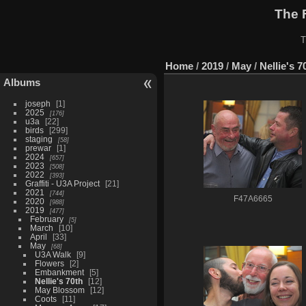
The 
T
Home
/
2019
/
May
/
Nellie's 7
Albums
joseph
1
2025
176
u3a
22
birds
299
staging
58
prewar
1
2024
657
2023
508
2022
393
Graffiti - U3A Project
21
2021
744
F47A6665
2020
988
2019
477
February
5
March
10
April
33
May
68
U3A Walk
9
Flowers
2
Embankment
5
Nellie's 70th
12
May Blossom
12
Coots
11