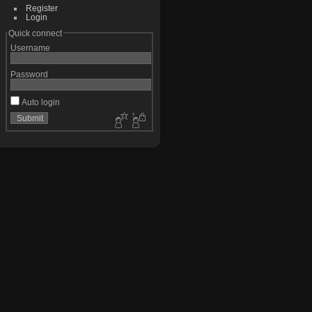
Register
Login
Quick connect
Username
Password
Auto login