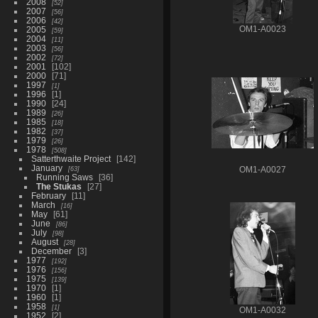
2008
52
2007
56
2006
42
2005
OM1-A0023
59
2004
11
2003
56
2002
72
2001
102
2000
71
1997
1
1996
1
1990
24
1989
26
1985
18
1982
37
1979
26
1978
508
Satterthwaite Project
142
January
63
OM1-A0027
Running Saws
36
The Stukas
27
February
11
March
16
May
61
June
86
July
98
August
28
December
3
1977
192
1976
156
1975
139
1970
1
1960
1
1958
1
OM1-A0032
1952
2