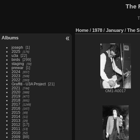
The 
T
Home
/
1978
/
January
/
The S
Albums
joseph
1
2025
176
u3a
22
birds
299
staging
58
prewar
1
2024
657
2023
508
2022
393
Graffiti - U3A Project
21
2021
744
OM1-A0017
2020
988
2019
477
2018
691
2017
1249
2016
167
2015
49
2014
11
2013
29
2012
17
2011
13
2010
52
2009
88