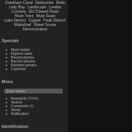
Grantham Canal
Derbyshire
Birds
Lady Bay
Landscape
London
Cumbria
162 Edward Road
River Trent
Mute Swan
Lake District
Cygnet
Peak District
Waterfowl
Street Scene
Demonstration
Specials
Most visited
Highest rated
Recent photos
Recent albums
Random photos
Calendar
Menu
Keywords
(3344)
Search
Comments
(0)
About
Notification
Identification