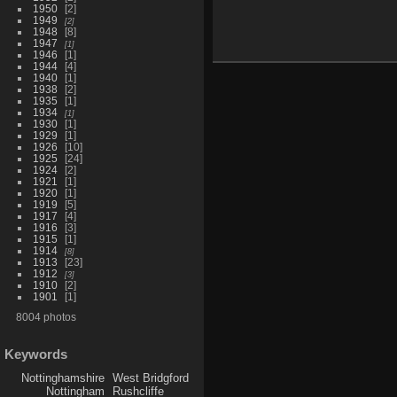
1950
2
1949
2
1948
8
1947
1
1946
1
1944
4
1940
1
1938
2
1935
1
1934
1
1930
1
1929
1
1926
10
1925
24
1924
2
1921
1
1920
1
1919
5
1917
4
1916
3
1915
1
1914
8
1913
23
1912
3
1910
2
1901
1
8004 photos
Keywords
Nottinghamshire
West Bridgford
Nottingham
Rushcliffe