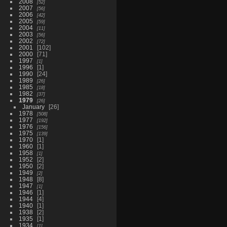
2008
52
2007
56
2006
42
2005
59
2004
11
2003
56
2002
72
2001
102
2000
71
1997
1
1996
1
1990
24
1989
26
1985
18
1982
37
1979
26
January
26
1978
508
1977
192
1976
156
1975
139
1970
1
1960
1
1958
1
1952
2
1950
2
1949
2
1948
8
1947
1
1946
1
1944
4
1940
1
1938
2
1935
1
1934
1