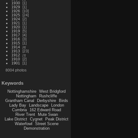
1930
1
1929
1
1926
10
1925
24
1924
2
1921
1
1920
1
1919
5
1917
4
1916
3
1915
1
1914
8
1913
23
1912
3
1910
2
1901
1
8004 photos
Keywords
Nottinghamshire
West Bridgford
Nottingham
Rushcliffe
Grantham Canal
Derbyshire
Birds
Lady Bay
Landscape
London
Cumbria
162 Edward Road
River Trent
Mute Swan
Lake District
Cygnet
Peak District
Waterfowl
Street Scene
Demonstration