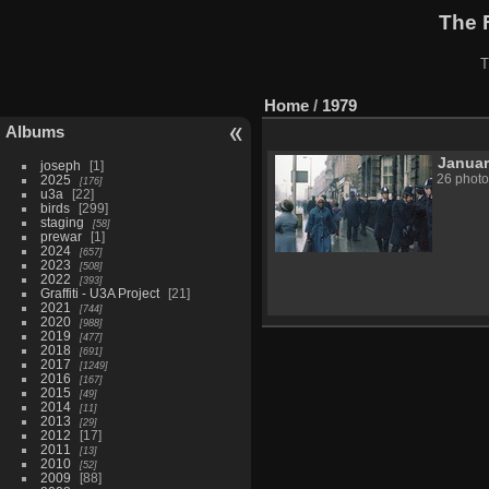
The 
T
Home
/
1979
Albums
Janua
joseph
1
2025
26 photo
176
u3a
22
birds
299
staging
58
prewar
1
2024
657
2023
508
2022
393
Graffiti - U3A Project
21
2021
744
2020
988
2019
477
2018
691
2017
1249
2016
167
2015
49
2014
11
2013
29
2012
17
2011
13
2010
52
2009
88