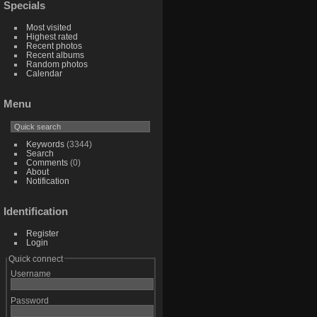
Specials
Most visited
Highest rated
Recent photos
Recent albums
Random photos
Calendar
Menu
Keywords
(3344)
Search
Comments
(0)
About
Notification
Identification
Register
Login
Quick connect
Username
Password