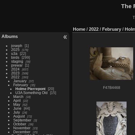
The 
T
Home
/
2022
/
February
/
Holm
Albums
joseph
1
2025
176
u3a
22
birds
299
staging
58
prewar
1
2024
657
2023
508
2022
393
January
37
February
35
F47B4468
Holme Pierrepont
20
U3A Something Old
15
March
18
April
22
May
62
June
44
July
24
August
72
September
3
October
36
November
15
December
25