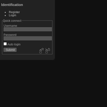
Identification
Register
Login
Quick connect
Username
Password
Auto login