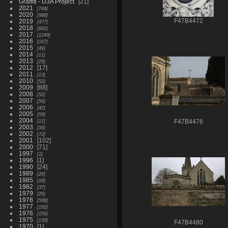
Graffiti - U3A Project
21
2021
744
2020
988
2019
F47B4472
477
2018
691
2017
1249
2016
167
2015
49
2014
11
2013
29
2012
17
2011
13
2010
52
2009
88
2008
52
2007
56
2006
42
2005
59
2004
11
F47B4476
2003
56
2002
72
2001
102
2000
71
1997
1
1996
1
1990
24
1989
26
1985
18
1982
37
1979
26
1978
508
1977
192
1976
156
1975
139
F47B4480
1970
1