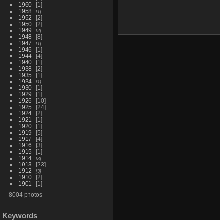
1960
1
1958
1
1952
2
1950
2
1949
2
1948
8
1947
1
1946
1
1944
4
1940
1
1938
2
1935
1
1934
1
1930
1
1929
1
1926
10
1925
24
1924
2
1921
1
1920
1
1919
5
1917
4
1916
3
1915
1
1914
8
1913
23
1912
3
1910
2
1901
1
8004 photos
Keywords