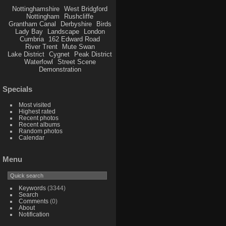
Nottinghamshire
West Bridgford
Nottingham
Rushcliffe
Grantham Canal
Derbyshire
Birds
Lady Bay
Landscape
London
Cumbria
162 Edward Road
River Trent
Mute Swan
Lake District
Cygnet
Peak District
Waterfowl
Street Scene
Demonstration
Specials
Most visited
Highest rated
Recent photos
Recent albums
Random photos
Calendar
Menu
Keywords
(3344)
Search
Comments
(0)
About
Notification