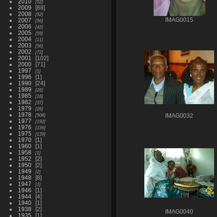
2010
52
2009
88
2008
52
2007
IMAG0015
56
2006
42
2005
59
2004
11
2003
56
2002
72
2001
102
2000
71
1997
1
1996
1
1990
24
1989
26
1985
18
1982
37
1979
26
1978
508
IMAG0032
1977
192
1976
156
1975
139
1970
1
1960
1
1958
1
1952
2
1950
2
1949
2
1948
8
1947
1
1946
1
1944
4
1940
1
1938
2
IMAG0040
1935
1