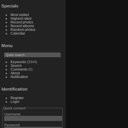
Specials
Most visited
Highest rated
Recent photos
Recent albums
Random photos
Calendar
Menu
Keywords
(3344)
Search
Comments
(0)
About
Notification
Identification
Register
Login
Quick connect
Username
Password