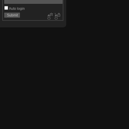
Auto login