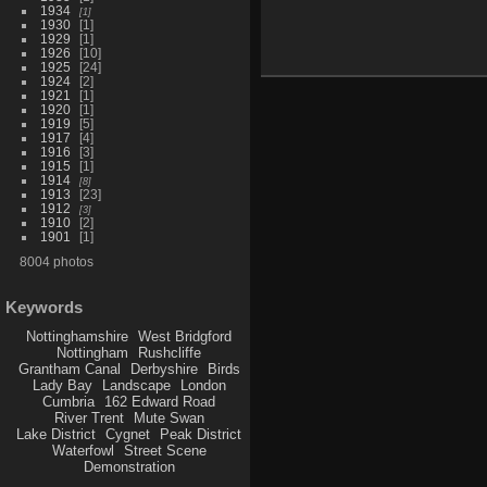
1934
1
1930
1
1929
1
1926
10
1925
24
1924
2
1921
1
1920
1
1919
5
1917
4
1916
3
1915
1
1914
8
1913
23
1912
3
1910
2
1901
1
8004 photos
Keywords
Nottinghamshire
West Bridgford
Nottingham
Rushcliffe
Grantham Canal
Derbyshire
Birds
Lady Bay
Landscape
London
Cumbria
162 Edward Road
River Trent
Mute Swan
Lake District
Cygnet
Peak District
Waterfowl
Street Scene
Demonstration