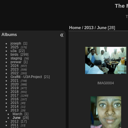
The 
T
Home
/
2013
/
June
28
Albums
joseph
1
2025
176
u3a
22
birds
299
staging
58
prewar
1
2024
657
2023
508
2022
393
Graffiti - U3A Project
21
2021
744
IMAG0004
2020
988
2019
477
2018
691
2017
1249
2016
167
2015
49
2014
11
2013
29
March
1
June
28
2012
17
2011
13