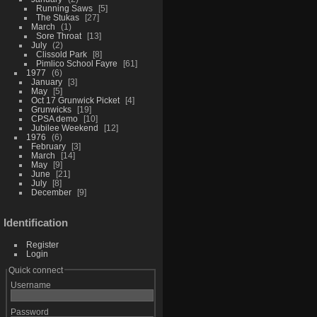
Running Saws
5
The Stukas
27
March
1
Sore Throat
13
July
2
Clissold Park
8
Pimlico School Fayre
61
1977
6
January
3
May
5
Oct 17 Grunwick Picket
4
Grunwicks
19
CPSA demo
10
Jubilee Weekend
12
1976
6
February
3
March
14
May
9
June
21
July
8
December
9
Identification
Register
Login
Quick connect
Username
Password