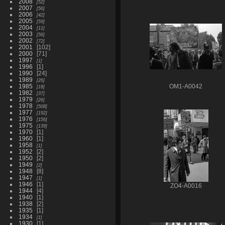
2008
52
2007
56
2006
42
2005
59
2004
11
2003
56
2002
72
2001
102
2000
71
1997
1
1996
1
1990
24
1989
26
1985
OM1-A0042
18
1982
37
1979
26
1978
508
1977
192
1976
156
1975
139
1970
1
1960
1
1958
1
1952
2
1950
2
1949
2
1948
8
1947
1
1946
1
ZO4-A0016
1944
4
1940
1
1938
2
1935
1
1934
1
1930
1