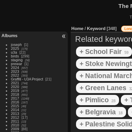
The 
T
Home
/
Keyword
348
Lon
Albums
Related keywor
joseph
1
2025
176
+ School Fair
u3a
22
59
birds
299
staging
58
+ Stoke Newing
prewar
1
2024
657
2023
508
+ National March
2022
393
Graffiti - U3A Project
21
2021
744
+ Green Lanes
2020
988
3
2019
477
2018
691
+ Pimlico
+ 
2017
1249
28
2016
167
2015
49
2014
+ Belgravia
11
18
2013
29
2012
17
2011
13
+ Palestine Sol
2010
52
2009
88