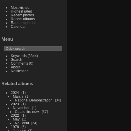
Most visited
Highest rated
Recent photos
Recent albums
Random photos
Calendar
Menu
Keywords
(3344)
Search
Comments
(0)
About
Notification
Related albums
2024
1
March
1
National Demonstration
34
2023
1
November
1
Cease fire now.
37
2022
1
May
1
No Brent
34
1978
5
January
2