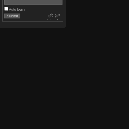
Auto login