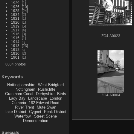
1929
1
1926
10
1925
24
1924
2
1921
1
1920
1
1919
5
1917
4
1916
3
ZO4-A0023
1915
1
1914
8
1913
23
1912
3
1910
2
1901
1
8004 photos
Keywords
Nottinghamshire
West Bridgford
Nottingham
Rushcliffe
Grantham Canal
Derbyshire
Birds
ZO4-A0004
Lady Bay
Landscape
London
Cumbria
162 Edward Road
River Trent
Mute Swan
Lake District
Cygnet
Peak District
Waterfowl
Street Scene
Demonstration
Specials