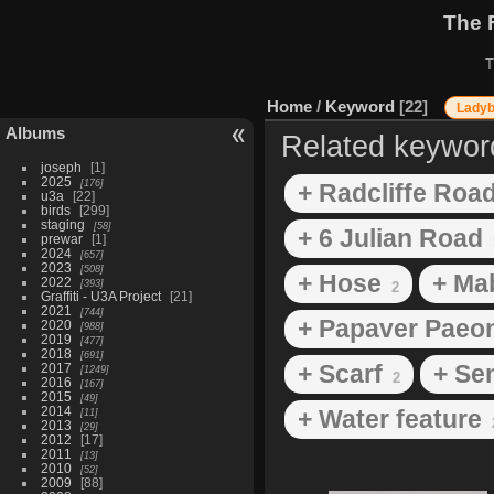
The 
T
Home
/
Keyword
22
Lady
Albums
Related keywor
joseph
1
2025
176
+ Radcliffe Roa
u3a
22
birds
299
staging
58
+ 6 Julian Road
prewar
1
2024
657
2023
508
+ Hose
+ Ma
2022
393
2
Graffiti - U3A Project
21
2021
744
+ Papaver Paeon
2020
988
2019
477
2018
691
+ Scarf
+ Se
2017
1249
2
2016
167
2015
49
2014
+ Water feature
11
2013
29
2012
17
2011
13
2010
52
2009
88