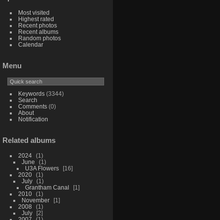
Most visited
Highest rated
Recent photos
Recent albums
Random photos
Calendar
Menu
Keywords
(3344)
Search
Comments
(0)
About
Notification
Related albums
2024
1
June
1
U3A Flowers
16
2020
1
July
1
Grantham Canal
1
2010
1
November
1
2008
1
July
2
2007
1