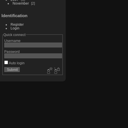
November
2
Identification
Register
Login
Quick connect
Username
Password
Auto login