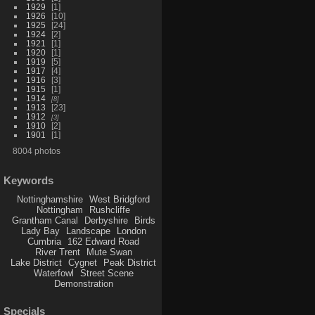
1929
1
1926
10
1925
24
1924
2
1921
1
1920
1
1919
5
1917
4
1916
3
1915
1
1914
8
1913
23
1912
3
1910
2
1901
1
8004 photos
Keywords
Nottinghamshire
West Bridgford
Nottingham
Rushcliffe
Grantham Canal
Derbyshire
Birds
Lady Bay
Landscape
London
Cumbria
162 Edward Road
River Trent
Mute Swan
Lake District
Cygnet
Peak District
Waterfowl
Street Scene
Demonstration
Specials