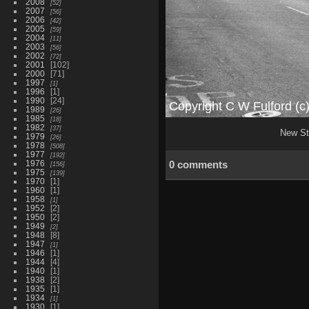
2008
52
2007
56
2006
42
2005
59
2004
11
2003
56
2002
72
2001
102
2000
71
1997
1
1996
1
1990
24
1989
26
1985
18
1982
37
New Str
1979
26
1978
508
1977
192
1976
0 comments
156
1975
139
1970
1
1960
1
1958
1
1952
2
1950
2
1949
2
1948
8
1947
1
1946
1
1944
4
1940
1
1938
2
1935
1
1934
1
1930
1