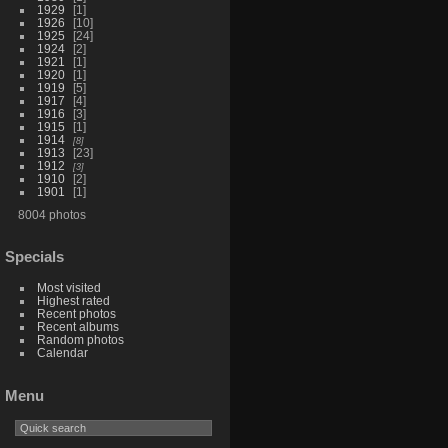
1929
1
1926
10
1925
24
1924
2
1921
1
1920
1
1919
5
1917
4
1916
3
1915
1
1914
8
1913
23
1912
3
1910
2
1901
1
8004 photos
Specials
Most visited
Highest rated
Recent photos
Recent albums
Random photos
Calendar
Menu