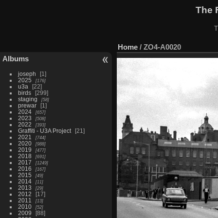
The 
T
Home
/
ZO4-A0020
Albums
joseph
1
2025
176
u3a
22
birds
299
staging
58
prewar
1
2024
657
2023
508
2022
393
Graffiti - U3A Project
21
2021
744
2020
988
2019
477
2018
691
2017
1249
2016
167
2015
49
2014
11
2013
29
2012
17
2011
13
2010
52
2009
88