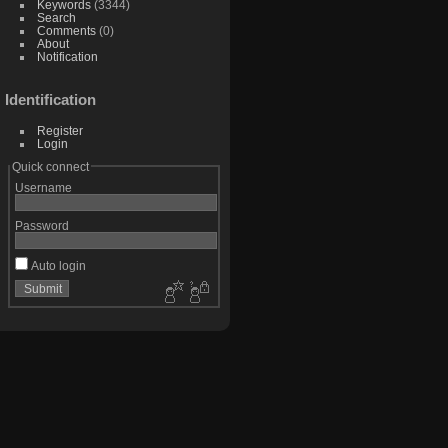
Keywords
(3344)
Search
Comments
(0)
About
Notification
Identification
Register
Login
Quick connect
Username
Password
Auto login