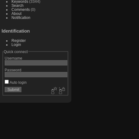
Keywords
(3344)
Search
Comments
(0)
About
Notification
Identification
Register
Login
Quick connect
Username
Password
Auto login