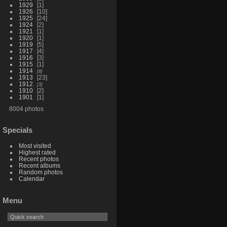
1929
1
1926
10
1925
24
1924
2
1921
1
1920
1
1919
5
1917
4
1916
3
1915
1
1914
8
1913
23
1912
3
1910
2
1901
1
8004 photos
Specials
Most visited
Highest rated
Recent photos
Recent albums
Random photos
Calendar
Menu