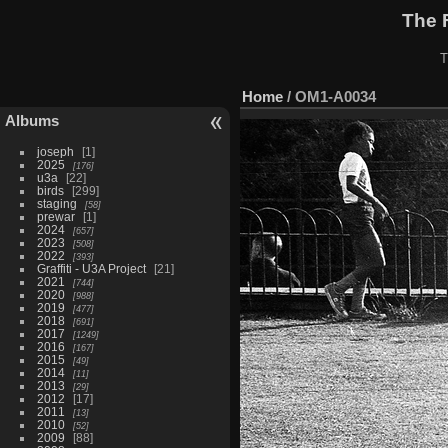
The 
T
Home
/
OM1-A0034
Albums
joseph
1
2025
176
u3a
22
birds
299
staging
58
prewar
1
2024
657
2023
508
2022
393
Graffiti - U3A Project
21
2021
744
2020
988
2019
477
2018
691
2017
1249
2016
167
2015
49
2014
11
2013
29
2012
17
2011
13
2010
52
2009
88