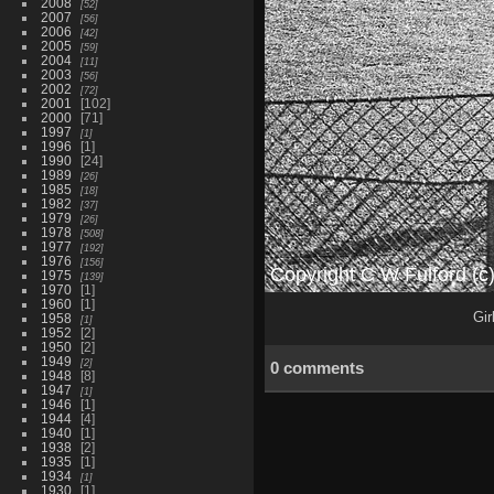
2008
52
2007
56
2006
42
2005
59
2004
11
2003
56
2002
72
2001
102
2000
71
1997
1
1996
1
1990
24
1989
26
1985
18
1982
37
1979
26
1978
508
1977
192
1976
156
1975
139
1970
1
1960
1
Gir
1958
1
1952
2
1950
2
1949
2
0 comments
1948
8
1947
1
1946
1
1944
4
1940
1
1938
2
1935
1
1934
1
1930
1