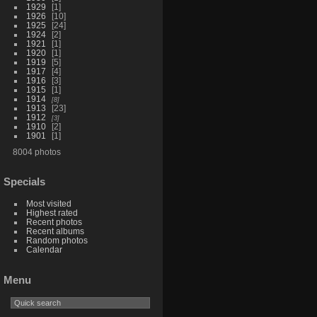
1929
1
1926
10
1925
24
1924
2
1921
1
1920
1
1919
5
1917
4
1916
3
1915
1
1914
8
1913
23
1912
3
1910
2
1901
1
8004 photos
Specials
Most visited
Highest rated
Recent photos
Recent albums
Random photos
Calendar
Menu