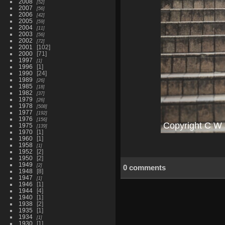
2008
52
2007
56
2006
42
2005
59
2004
11
2003
56
2002
72
2001
102
2000
71
1997
1
1996
1
1990
24
1989
26
1985
18
1982
37
1979
26
1978
508
1977
192
1976
156
1975
139
1970
1
1960
1
1958
1
1952
2
1950
2
1949
2
0 comments
1948
8
1947
1
1946
1
1944
4
1940
1
1938
2
1935
1
1934
1
1930
1