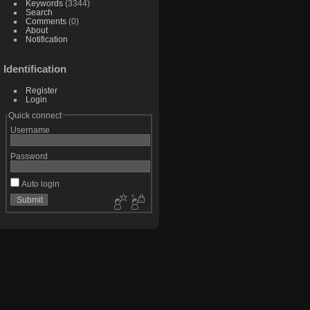
Keywords
(3344)
Search
Comments
(0)
About
Notification
Identification
Register
Login
Quick connect
Username
Password
Auto login