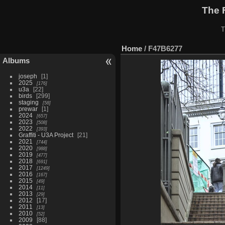
The 
T
Home
/
F47B6277
Albums
joseph
1
2025
176
u3a
22
birds
299
staging
58
prewar
1
2024
657
2023
508
2022
393
Graffiti - U3A Project
21
2021
744
2020
988
2019
477
2018
691
2017
1249
2016
167
2015
49
2014
11
2013
29
2012
17
2011
13
2010
52
2009
88