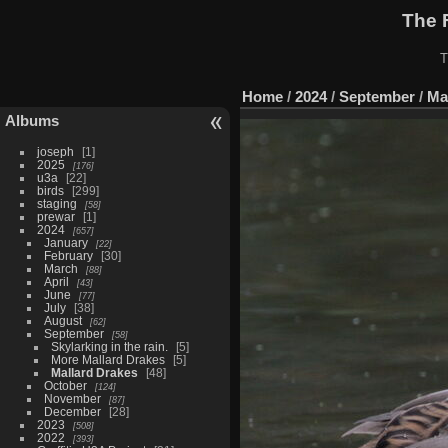
The 
T
Home
/
2024
/
September
/
Ma
Albums
joseph
1
2025
176
u3a
22
birds
299
staging
58
prewar
1
2024
657
January
22
February
30
March
88
April
43
June
77
July
38
August
62
September
58
Skylarking in the rain.
5
More Mallard Drakes
5
Mallard Drakes
48
October
124
November
87
December
28
2023
508
2022
393