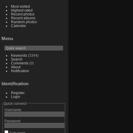
Most visited
Highest rated
Recent photos
Recent albums
Random photos
Calendar
Menu
Keywords
(3344)
Search
Comments
(0)
About
Notification
Identification
Register
Login
Quick connect
Username
Password
Auto login