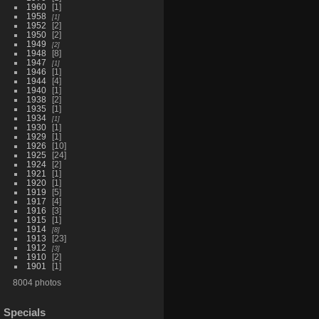
1960
1
1958
1
1952
2
1950
2
1949
2
1948
8
1947
1
1946
1
1944
4
1940
1
1938
2
1935
1
1934
1
1930
1
1929
1
1926
10
1925
24
1924
2
1921
1
1920
1
1919
5
1917
4
1916
3
1915
1
1914
8
1913
23
1912
3
1910
2
1901
1
8004 photos
Specials