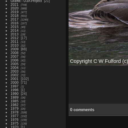
Graffiti - U3A Project
21
2021
744
2020
988
2019
477
2018
691
2017
1249
2016
167
2015
49
2014
11
2013
29
2012
17
2011
13
2010
52
2009
88
2008
52
2007
56
2006
42
2005
59
2004
11
2003
56
2002
72
2001
102
2000
71
1997
1
1996
1
1990
24
1989
26
1985
18
1982
37
1979
26
0 comments
1978
508
1977
192
1976
156
1975
139
1970
1