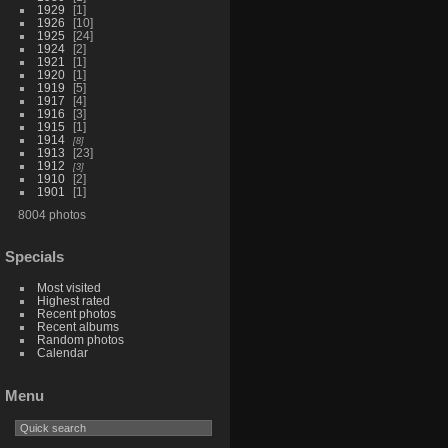
1929
1
1926
10
1925
24
1924
2
1921
1
1920
1
1919
5
1917
4
1916
3
1915
1
1914
8
1913
23
1912
3
1910
2
1901
1
8004 photos
Specials
Most visited
Highest rated
Recent photos
Recent albums
Random photos
Calendar
Menu