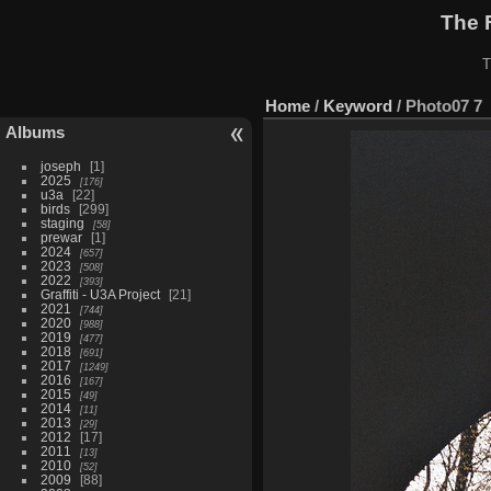
The 
T
Home
/
Keyword
/
Photo07 7
Albums
joseph
1
2025
176
u3a
22
birds
299
staging
58
prewar
1
2024
657
2023
508
2022
393
Graffiti - U3A Project
21
2021
744
2020
988
2019
477
2018
691
2017
1249
2016
167
2015
49
2014
11
2013
29
2012
17
2011
13
2010
52
2009
88