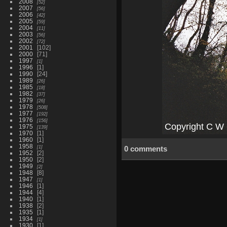
2008
52
2007
56
2006
42
2005
59
2004
11
2003
56
2002
72
2001
102
2000
71
1997
1
1996
1
1990
24
1989
26
1985
18
1982
37
1979
26
1978
508
1977
192
1976
156
1975
139
1970
1
1960
1
1958
1
0 comments
1952
2
1950
2
1949
2
1948
8
1947
1
1946
1
1944
4
1940
1
1938
2
1935
1
1934
1
1930
1