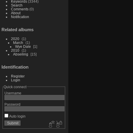
Keywords
(3344)
Search
Comments
(0)
About
Notification
Related albums
2020
1
March
1
Wye Dale
1
2010
1
Abseiling
15
Identification
Register
Login
Quick connect
Username
Password
Auto login