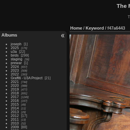
The 
T
Home
/
Keyword
/
f47a6443
Albums
joseph
1
2025
176
u3a
22
birds
299
staging
58
prewar
1
2024
657
2023
508
2022
393
Graffiti - U3A Project
21
2021
744
2020
988
2019
477
2018
691
2017
1249
2016
167
2015
49
2014
11
2013
29
2012
17
2011
13
2010
52
2009
88