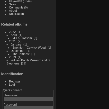
Keywords
(3344)
Search
Comments
(0)
About
Notification
Related albums
2022
1
April
1
Mill & Blossom
3
2021
2
January
1
Sneinton - Colwick Wood
1
December
1
The Tempest
1
2019
1
William Booth Museum and St.
Stephens
23
Identification
Register
Login
Quick connect
Username
Password