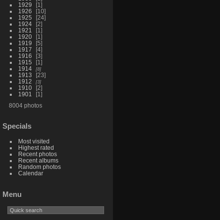
1929
1
1926
10
1925
24
1924
2
1921
1
1920
1
1919
5
1917
4
1916
3
1915
1
1914
8
1913
23
1912
3
1910
2
1901
1
8004 photos
Specials
Most visited
Highest rated
Recent photos
Recent albums
Random photos
Calendar
Menu