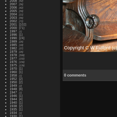
2008
52
2007
56
2006
42
2005
59
2004
11
2003
56
2002
72
2001
102
2000
71
1997
1
1996
1
1990
24
1989
26
1985
18
1982
37
1979
26
1978
508
1977
192
1976
156
1975
139
1970
1
1960
1
0 comments
1958
1
1952
2
1950
2
1949
2
1948
8
1947
1
1946
1
1944
4
1940
1
1938
2
1935
1
1934
1
1930
1