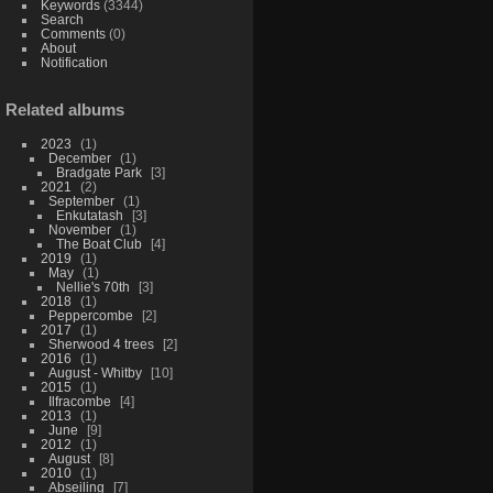
Keywords
(3344)
Search
Comments
(0)
About
Notification
Related albums
2023
1
December
1
Bradgate Park
3
2021
2
September
1
Enkutatash
3
November
1
The Boat Club
4
2019
1
May
1
Nellie's 70th
3
2018
1
Peppercombe
2
2017
1
Sherwood 4 trees
2
2016
1
August - Whitby
10
2015
1
Ilfracombe
4
2013
1
June
9
2012
1
August
8
2010
1
Abseiling
7