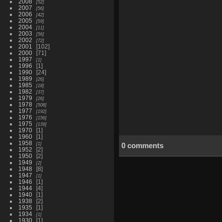
2008
52
2007
56
2006
42
2005
59
2004
11
2003
56
2002
72
2001
102
2000
71
1997
1
1996
1
1990
24
1989
26
1985
18
1982
37
1979
26
1978
508
1977
192
1976
156
1975
139
1970
1
1960
1
1958
1
0 comments
1952
2
1950
2
1949
2
1948
8
1947
1
1946
1
1944
4
1940
1
1938
2
1935
1
1934
1
1930
1