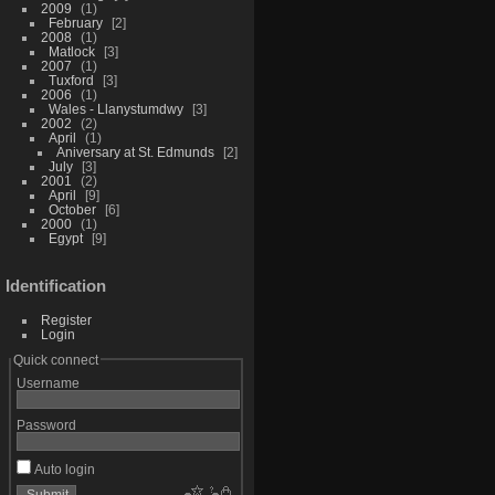
2009
1
February
2
2008
1
Matlock
3
2007
1
Tuxford
3
2006
1
Wales - Llanystumdwy
3
2002
2
April
1
Aniversary at St. Edmunds
2
July
3
2001
2
April
9
October
6
2000
1
Egypt
9
Identification
Register
Login
Quick connect
Username
Password
Auto login