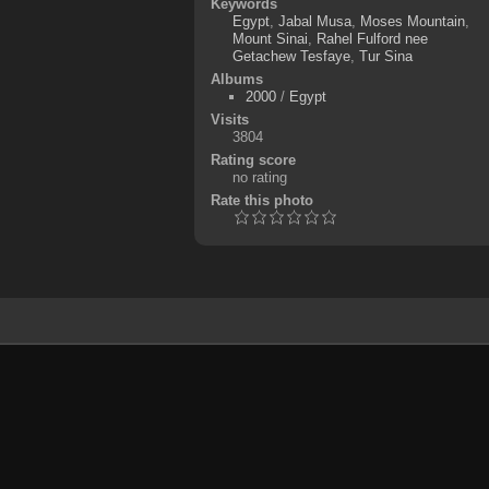
Keywords
Egypt
,
Jabal Musa
,
Moses Mountain
,
Mount Sinai
,
Rahel Fulford nee
Getachew Tesfaye
,
Tur Sina
Albums
2000
/
Egypt
Visits
3804
Rating score
no rating
Rate this photo