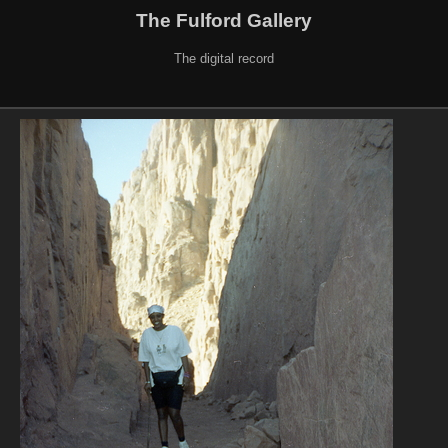
The Fulford Gallery
The digital record