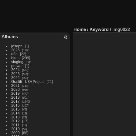
Home
/
Keyword
/
img0022
Albums
joseph
1
2025
176
u3a
22
birds
299
staging
58
prewar
1
2024
657
2023
508
2022
393
Graffiti - U3A Project
21
2021
744
2020
988
2019
477
2018
691
2017
1249
2016
167
2015
49
2014
11
2013
29
2012
17
2011
13
2010
52
2009
88