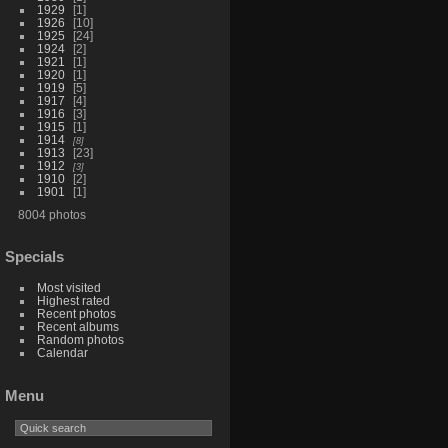
1929
1
1926
10
1925
24
1924
2
1921
1
1920
1
1919
5
1917
4
1916
3
1915
1
1914
8
1913
23
1912
3
1910
2
1901
1
8004 photos
Specials
Most visited
Highest rated
Recent photos
Recent albums
Random photos
Calendar
Menu