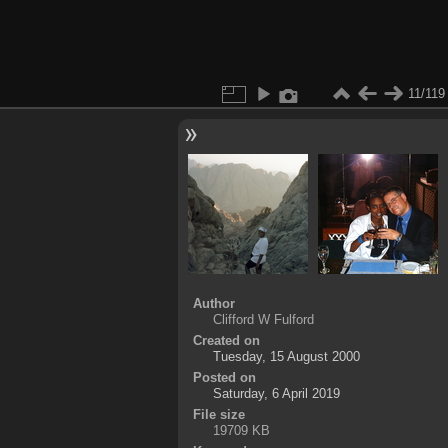
11/119
Author
Clifford W Fulford
Created on
Tuesday, 15 August 2000
Posted on
Saturday, 6 April 2019
File size
19709 KB