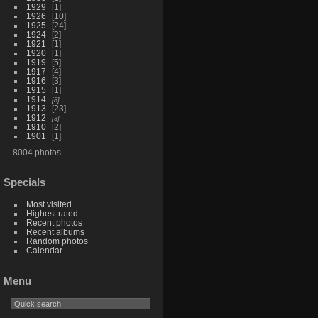
1929
1
1926
10
1925
24
1924
2
1921
1
1920
1
1919
5
1917
4
1916
3
1915
1
1914
8
1913
23
1912
3
1910
2
1901
1
8004 photos
Specials
Most visited
Highest rated
Recent photos
Recent albums
Random photos
Calendar
Menu