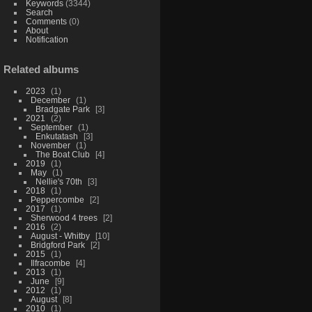
Keywords
(3344)
Search
Comments
(0)
About
Notification
Related albums
2023
1
December
1
Bradgate Park
3
2021
2
September
1
Enkutatash
3
November
1
The Boat Club
4
2019
1
May
1
Nellie's 70th
3
2018
1
Peppercombe
2
2017
1
Sherwood 4 trees
2
2016
2
August - Whitby
10
Bridgford Park
2
2015
1
Ilfracombe
4
2013
1
June
9
2012
1
August
8
2010
1