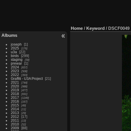
Home
/
Keyword
/
DSCF0049
Albums
joseph
1
2025
176
u3a
22
birds
299
staging
58
prewar
1
2024
657
2023
508
2022
393
Graffiti - U3A Project
21
2021
744
2020
988
2019
477
2018
691
2017
1249
2016
167
2015
49
2014
11
2013
29
2012
17
2011
13
2010
52
2009
88