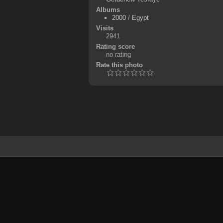
Albums
2000
/
Egypt
Visits
2941
Rating score
no rating
Rate this photo