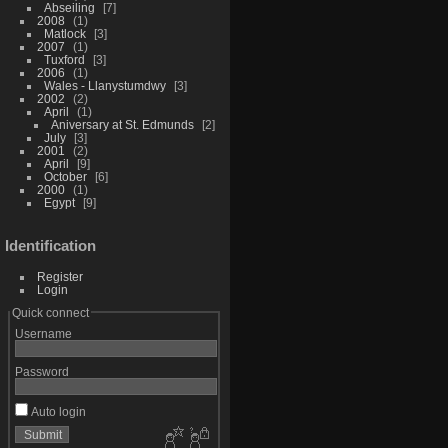
Abseiling
7
2008
1
Matlock
3
2007
1
Tuxford
3
2006
1
Wales - Llanystumdwy
3
2002
2
April
1
Aniversary at St. Edmunds
2
July
3
2001
2
April
9
October
6
2000
1
Egypt
9
Identification
Register
Login
Quick connect
Username
Password
Auto login