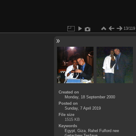
13/119
Created on
Monday, 18 September 2000
Posted on
Sunday, 7 April 2019
File size
1515 KB
Keywords
Egypt
,
Giza
,
Rahel Fulford nee
Getachew Tesfaye