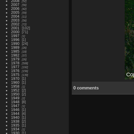
2008
52
2007
56
2006
42
2005
59
2004
11
2003
56
2002
72
2001
102
2000
71
1997
1
1996
1
1990
24
1989
26
1985
18
1982
37
1979
26
1978
508
1977
192
1976
156
1975
139
1970
1
1960
1
1958
1
0 comments
1952
2
1950
2
1949
2
1948
8
1947
1
1946
1
1944
4
1940
1
1938
2
1935
1
1934
1
1930
1