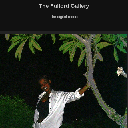
The Fulford Gallery
The digital record