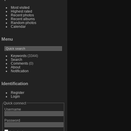
Most visited
Highest rated
Recent photos
Recent albums
Random photos
Calendar
Menu
Keywords
(3344)
Search
Comments
(0)
About
Notification
Identification
Register
Login
Quick connect
Username
Password