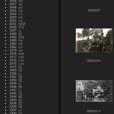
2008
52
2007
56
2006
42
2005
0000007
59
2004
11
2003
56
2002
72
2001
102
2000
71
1997
1
1996
1
1990
24
1989
26
1985
18
1982
37
1979
26
1978
508
1977
192
1976
156
0000015+
1975
139
1970
1
1960
1
1958
1
1952
2
1950
2
1949
2
1948
8
1947
1
1946
1
1944
4
1940
1
1938
2
1935
1
1934
1
0000017+
1930
1