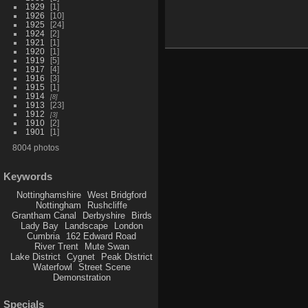
1929
1
1926
10
1925
24
1924
2
1921
1
1920
1
1919
5
1917
4
1916
3
1915
1
1914
8
1913
23
1912
3
1910
2
1901
1
8004 photos
Keywords
Nottinghamshire
West Bridgford
Nottingham
Rushcliffe
Grantham Canal
Derbyshire
Birds
Lady Bay
Landscape
London
Cumbria
162 Edward Road
River Trent
Mute Swan
Lake District
Cygnet
Peak District
Waterfowl
Street Scene
Demonstration
Specials