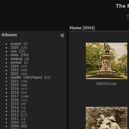
The 
T
Home
8004
Albums
joseph
1
2025
176
u3a
22
birds
299
staging
58
prewar
1
2024
657
2023
508
2022
393
Graffiti - U3A Project
21
2021
744
0000001ruth
2020
988
2019
477
2018
691
2017
1249
2016
167
2015
49
2014
11
2013
29
2012
17
2011
13
2010
52
2009
88