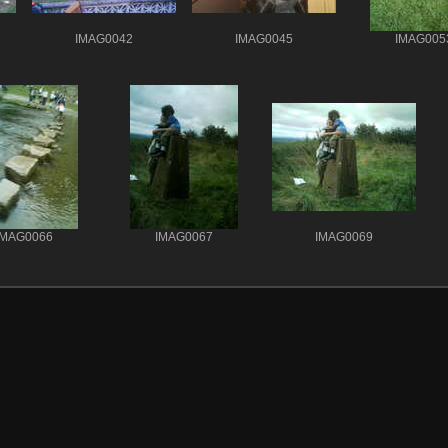
IMAG0042
IMAG0045
IMAG005
IMAG0066
IMAG0067
IMAG0069