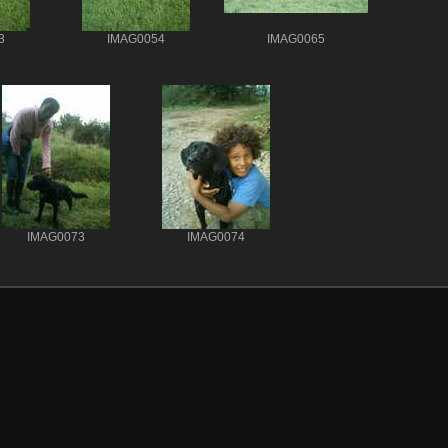
3
IMAG0054
IMAG0065
IMAG0073
IMAG0074