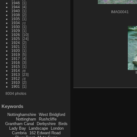
1946
1
1944
4
1940
1
IMAG0041
1938
2
1935
1
1934
1
1930
1
1929
1
1926
10
1925
24
1924
2
1921
1
1920
1
1919
5
1917
4
1916
3
1915
1
1914
8
1913
23
1912
3
1910
2
1901
1
8004 photos
Keywords
Nottinghamshire
West Bridgford
Nottingham
Rushcliffe
Grantham Canal
Derbyshire
Birds
Lady Bay
Landscape
London
Cumbria
162 Edward Road