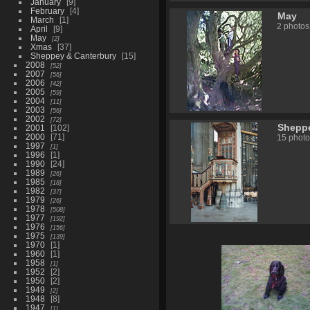
January
9
February
4
May
March
1
2 photos
April
9
May
2
Xmas
37
Sheppey & Canterbury
15
2008
52
2007
56
2006
42
2005
59
2004
11
2003
56
2002
72
Sheppe
2001
102
2000
71
15 photo
1997
1
1996
1
1990
24
1989
26
1985
18
1982
37
1979
26
1978
508
1977
192
1976
156
1975
139
1970
1
1960
1
1958
1
1952
2
1950
2
1949
2
1948
8
1947
1