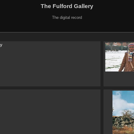
The Fulford Gallery
The digital record
ry