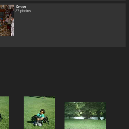
Xmas
37 photos