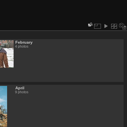
February
4 photos
April
9 photos