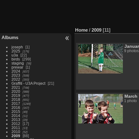
Home
/
2009
11
Albums
Janua
joseph
1
2025
9 photos
176
u3a
22
birds
299
staging
58
prewar
1
2024
657
2023
508
2022
393
Graffiti - U3A Project
21
2021
744
2020
988
2019
March
477
2018
691
1 photo
2017
1249
2016
167
2015
49
2014
11
2013
29
2012
17
2011
13
2010
52
2009
88