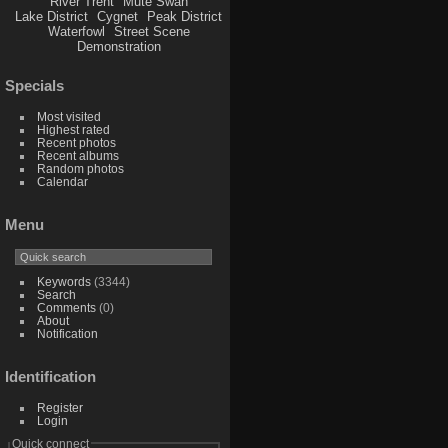
River Trent
Mute Swan
Lake District
Cygnet
Peak District
Waterfowl
Street Scene
Demonstration
Specials
Most visited
Highest rated
Recent photos
Recent albums
Random photos
Calendar
Menu
Keywords
(3344)
Search
Comments
(0)
About
Notification
Identification
Register
Login
Quick connect