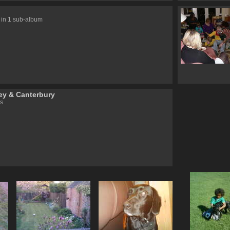
 in 1 sub-album
y & Canterbury
s