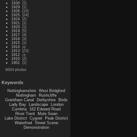
1930
1
1929
1
1926
10
1925
24
1924
2
1921
1
1920
1
1919
5
1917
4
1916
3
1915
1
1914
8
1913
23
1912
3
1910
2
1901
1
8004 photos
Keywords
Nottinghamshire
West Bridgford
Nottingham
Rushcliffe
Grantham Canal
Derbyshire
Birds
Lady Bay
Landscape
London
Cumbria
162 Edward Road
River Trent
Mute Swan
Lake District
Cygnet
Peak District
Waterfowl
Street Scene
Demonstration