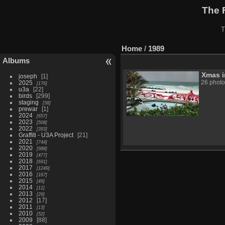
The 
T
Home
/
1989
Albums
Xmas i
joseph
1
2025
26 photo
176
u3a
22
birds
299
staging
58
prewar
1
2024
657
2023
508
2022
393
Graffiti - U3A Project
21
2021
744
2020
988
2019
477
2018
691
2017
1249
2016
167
2015
49
2014
11
2013
29
2012
17
2011
13
2010
52
2009
88