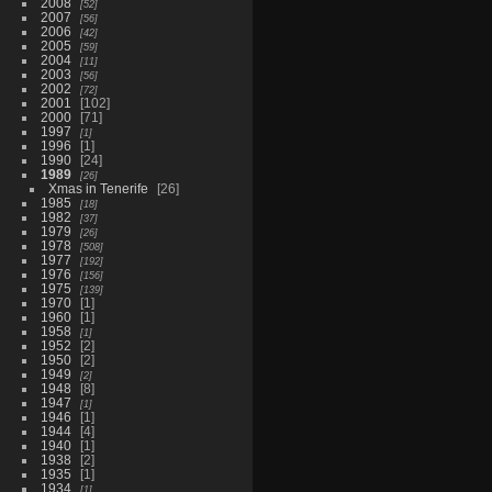
2008
52
2007
56
2006
42
2005
59
2004
11
2003
56
2002
72
2001
102
2000
71
1997
1
1996
1
1990
24
1989
26
Xmas in Tenerife
26
1985
18
1982
37
1979
26
1978
508
1977
192
1976
156
1975
139
1970
1
1960
1
1958
1
1952
2
1950
2
1949
2
1948
8
1947
1
1946
1
1944
4
1940
1
1938
2
1935
1
1934
1