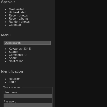
Specials
Most visited
Highest rated
Recent photos
Recent albums
Random photos
Calendar
Menu
Keywords
(3344)
Search
Comments
(0)
About
Notification
Identification
Register
Login
Quick connect
Username
Password