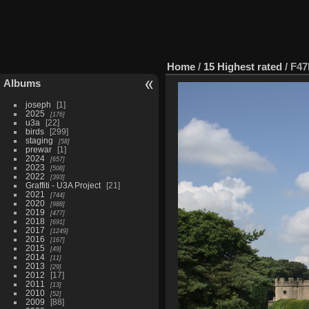
Home
/
15 Highest rated
/
F47
Albums
joseph
1
2025
176
u3a
22
birds
299
staging
58
prewar
1
2024
657
2023
508
2022
393
Graffiti - U3A Project
21
2021
744
2020
988
2019
477
2018
691
2017
1249
2016
167
2015
49
2014
11
2013
29
2012
17
2011
13
2010
52
2009
88