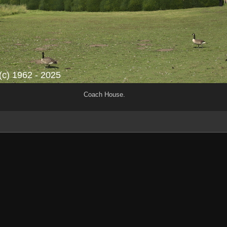
Coach House.