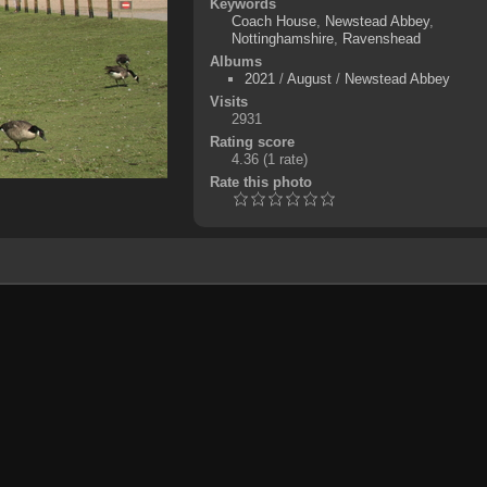
Keywords
Coach House
,
Newstead Abbey
,
Nottinghamshire
,
Ravenshead
Albums
2021
/
August
/
Newstead Abbey
Visits
2931
Rating score
4.36
(1 rate)
Rate this photo