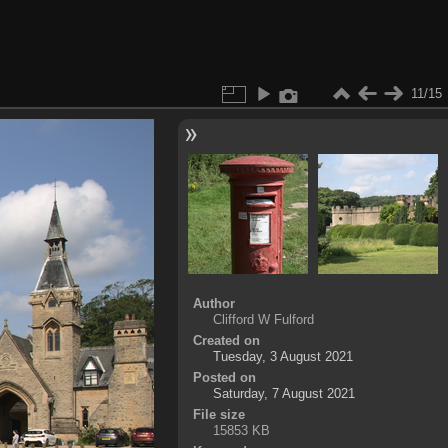
11/15
Author
Clifford W Fulford
Created on
Tuesday, 3 August 2021
Posted on
Saturday, 7 August 2021
File size
15853 KB