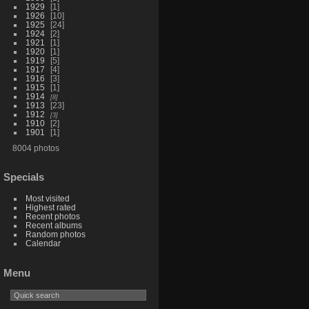
1929
1
1926
10
1925
24
1924
2
1921
1
1920
1
1919
5
1917
4
1916
3
1915
1
1914
8
1913
23
1912
3
1910
2
1901
1
8004 photos
Specials
Most visited
Highest rated
Recent photos
Recent albums
Random photos
Calendar
Menu