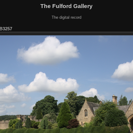
The Fulford Gallery
The digital record
B3257