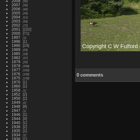
2008
52
2007
56
2006
42
2005
59
2004
11
2003
56
2002
72
2001
102
2000
71
1997
1
1996
1
1990
24
1989
26
1985
18
1982
37
1979
26
1978
508
1977
192
1976
0 comments
156
1975
139
1970
1
1960
1
1958
1
1952
2
1950
2
1949
2
1948
8
1947
1
1946
1
1944
4
1940
1
1938
2
1935
1
1934
1
1930
1