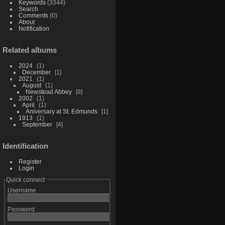
Keywords
(3344)
Search
Comments
(0)
About
Notification
Related albums
2024
1
December
1
2021
1
August
1
Newstead Abbey
9
2002
1
April
1
Aniversary at St. Edmunds
1
1913
1
September
4
Identification
Register
Login
Quick connect
Username
Password