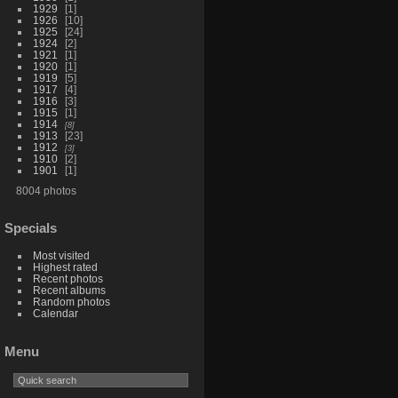
1929
1
1926
10
1925
24
1924
2
1921
1
1920
1
1919
5
1917
4
1916
3
1915
1
1914
8
1913
23
1912
3
1910
2
1901
1
8004 photos
Specials
Most visited
Highest rated
Recent photos
Recent albums
Random photos
Calendar
Menu