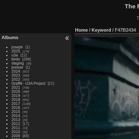
The 
T
Home
/
Keyword
/
F47B2434
Albums
joseph
1
2025
176
u3a
22
birds
299
staging
58
prewar
1
2024
657
2023
508
2022
393
Graffiti - U3A Project
21
2021
744
2020
988
2019
477
2018
691
2017
1249
2016
167
2015
49
2014
11
2013
29
2012
17
2011
13
2010
52
2009
88