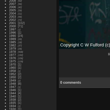
2008
52
2007
56
2006
42
2005
59
2004
11
2003
56
2002
72
2001
102
2000
71
1997
1
1996
1
1990
24
1989
26
1985
18
1982
37
1979
26
1978
508
R
1977
192
1976
156
1975
139
1970
1
1960
1
1958
1
1952
2
1950
2
1949
2
0 comments
1948
8
1947
1
1946
1
1944
4
1940
1
1938
2
1935
1
1934
1
1930
1