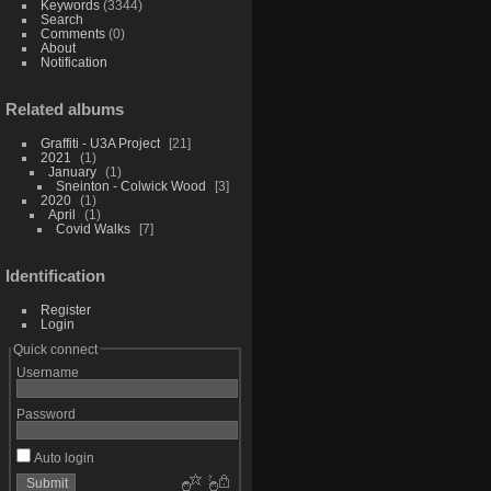
Keywords
(3344)
Search
Comments
(0)
About
Notification
Related albums
Graffiti - U3A Project
21
2021
1
January
1
Sneinton - Colwick Wood
3
2020
1
April
1
Covid Walks
7
Identification
Register
Login
Quick connect
Username
Password
Auto login