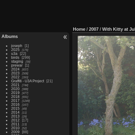
Home
/
2007
/
With Kitty at Ju
Albums
joseph
1
2025
176
u3a
22
birds
299
staging
58
prewar
1
2024
657
2023
508
2022
393
Graffiti - U3A Project
21
2021
744
2020
988
2019
477
2018
691
2017
1249
2016
167
2015
49
2014
11
2013
29
2012
17
2011
13
2010
52
2009
88