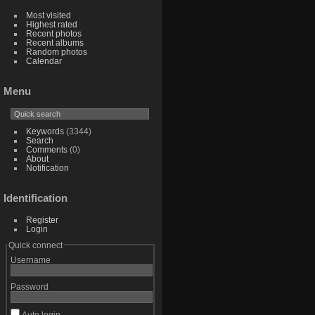
Most visited
Highest rated
Recent photos
Recent albums
Random photos
Calendar
Menu
Keywords
(3344)
Search
Comments
(0)
About
Notification
Identification
Register
Login
Quick connect
Username
Password
Auto login