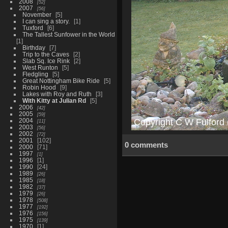
2008
52
2007
56
November
5
I can sing a story.
1
Tuxford
6
The Tallest Sunfower in the World
1
Birthday
7
Trip to the Caves
2
Slab Sq. Ice Rink
2
West Runton
5
Fledgling
5
Great Nottingham Bike Ride
5
Robin Hood
9
Lakes with Roy and Ruth
3
With Kitty at Julian Rd
5
2006
42
2005
59
2004
11
2003
56
2002
72
2001
102
0 comments
2000
71
1997
1
1996
1
1990
24
1989
26
1985
18
1982
37
1979
26
1978
508
1977
192
1976
156
1975
139
1970
1