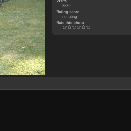
Visits
3539
Rating score
no rating
Rate this photo