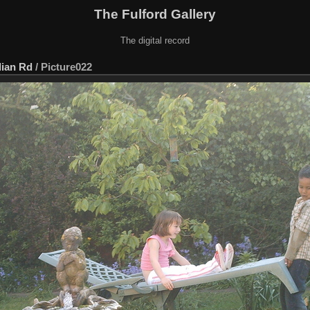
The Fulford Gallery
The digital record
lian Rd
/
Picture022