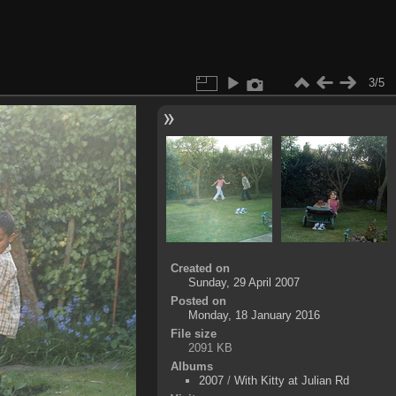
3/5
Created on
Sunday, 29 April 2007
Posted on
Monday, 18 January 2016
File size
2091 KB
Albums
2007
/
With Kitty at Julian Rd