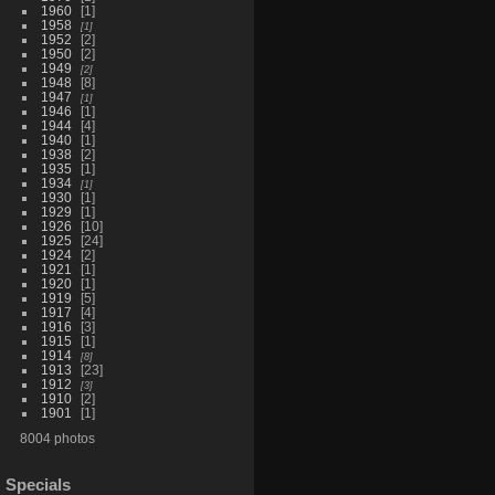
1960
1
1958
1
1952
2
1950
2
1949
2
1948
8
1947
1
1946
1
1944
4
1940
1
1938
2
1935
1
1934
1
1930
1
1929
1
1926
10
1925
24
1924
2
1921
1
1920
1
1919
5
1917
4
1916
3
1915
1
1914
8
1913
23
1912
3
1910
2
1901
1
8004 photos
Specials