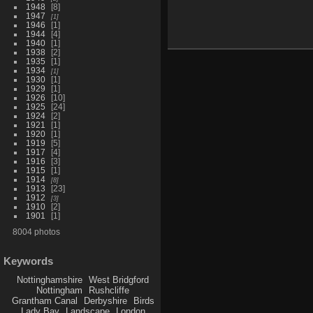
1948
8
1947
1
1946
1
1944
4
1940
1
1938
2
1935
1
1934
1
1930
1
1929
1
1926
10
1925
24
1924
2
1921
1
1920
1
1919
5
1917
4
1916
3
1915
1
1914
8
1913
23
1912
3
1910
2
1901
1
8004 photos
Keywords
Nottinghamshire
West Bridgford
Nottingham
Rushcliffe
Grantham Canal
Derbyshire
Birds
Lady Bay
Landscape
London