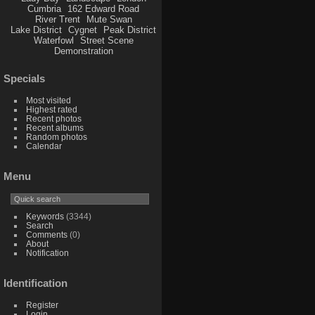
Cumbria
162 Edward Road
River Trent
Mute Swan
Lake District
Cygnet
Peak District
Waterfowl
Street Scene
Demonstration
Specials
Most visited
Highest rated
Recent photos
Recent albums
Random photos
Calendar
Menu
Keywords
(3344)
Search
Comments
(0)
About
Notification
Identification
Register
Login