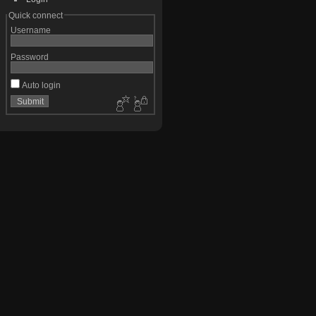
Quick connect
Username
Password
Auto login