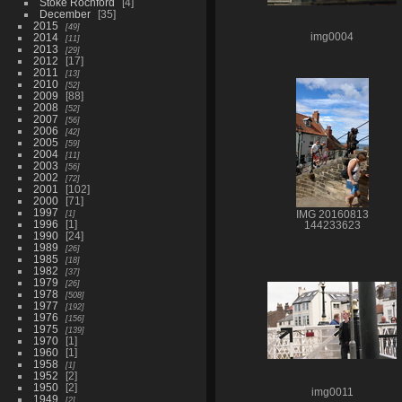
Stoke Rochford
4
December
35
2015
49
2014
img0004
11
2013
29
2012
17
2011
13
2010
52
2009
88
2008
52
2007
56
2006
42
2005
59
2004
11
2003
56
2002
72
2001
102
2000
71
1997
1
IMG 20160813
1996
1
144233623
1990
24
1989
26
1985
18
1982
37
1979
26
1978
508
1977
192
1976
156
1975
139
1970
1
1960
1
1958
1
1952
2
1950
2
img0011
1949
2