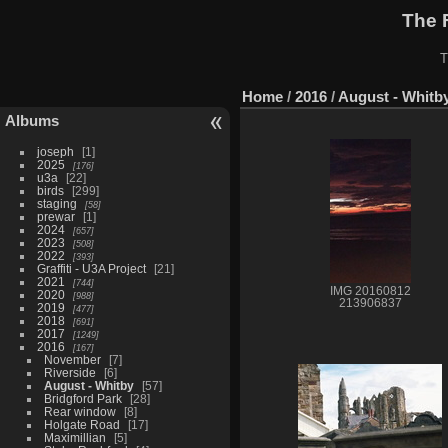
The 
T
Home
/
2016
/
August - Whitb
Albums
joseph
1
2025
176
u3a
22
birds
299
staging
58
prewar
1
2024
657
2023
508
2022
393
Graffiti - U3A Project
21
2021
744
IMG 20160812
2020
988
213906837
2019
477
2018
691
2017
1249
2016
167
November
7
Riverside
6
August - Whitby
57
Bridgford Park
28
Rear window
8
Holgate Road
17
Maximillian
5