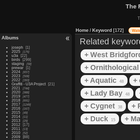
The 
T
Home
/
Keyword
172
Wate
Albums
Related keywor
joseph
1
2025
176
+ West Bridgfor
u3a
22
birds
299
staging
58
+ Ornithological
prewar
1
2024
657
2023
508
+ Aquatic
+ 
2022
393
48
Graffiti - U3A Project
21
2021
744
+ Lady Bay
2020
988
48
2019
477
2018
691
+ Cygnet
+ 
2017
1249
38
2016
167
2015
49
2014
+ Duck
+ Ma
11
15
2013
29
2012
17
2011
13
2010
52
2009
88