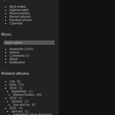
Most visited
Highest rated
Recent photos
Recent albums
Random photos
Calendar
Menu
Keywords
(3344)
Search
Comments
(0)
About
Notification
Related albums
u3a
8
birds
75
2024
1
September
1
Mallard Drakes
48
2022
1
January
1
Sun and ice
6
2021
4
January
1
Netherfield, Stoke Bardolph,