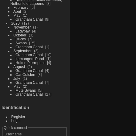
Netherfield Lagoons
8
February
5
April
2
May
1
Grantham Canal
9
2020
12
November
1
Ladybay
4
October
3
Ducks
7
Swans
15
Grantham Canal
1
September
3
Grantham Canal
10
Iremongers Pond
1
Holme Pierrepont
4
August
2
Grantham Canal
4
Car Colston
8
July
1
Grantham Canal
7
May
2
Mute Swans
5
Grantham Canal
27
Identification
Register
Login
Quick connect
Username