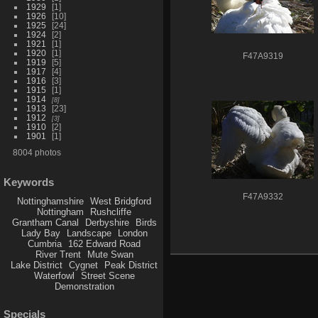
1929
1
1926
10
1925
24
1924
2
1921
1
1920
1
F47A9319
1919
5
1917
4
1916
3
1915
1
1914
8
1913
23
1912
3
1910
2
1901
1
8004 photos
Keywords
F47A9332
Nottinghamshire
West Bridgford
Nottingham
Rushcliffe
Grantham Canal
Derbyshire
Birds
Lady Bay
Landscape
London
Cumbria
162 Edward Road
River Trent
Mute Swan
Lake District
Cygnet
Peak District
Waterfowl
Street Scene
Demonstration
Specials