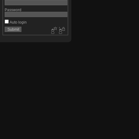
Password
Auto login