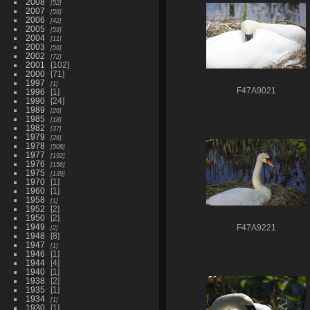
2008
52
2007
56
2006
42
2005
59
2004
11
2003
56
2002
72
2001
102
2000
71
1997
1
F47A9021
1996
1
1990
24
1989
26
1985
18
1982
37
1979
26
1978
508
1977
192
1976
156
1975
139
1970
1
1960
1
1958
1
1952
2
1950
2
1949
2
F47A9221
1948
8
1947
1
1946
1
1944
4
1940
1
1938
2
1935
1
1934
1
1930
1