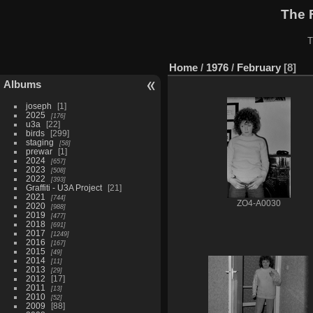
The 
T
Home
/
1976
/
February
8
Albums
joseph
1
2025
176
u3a
22
birds
299
staging
58
prewar
1
2024
657
2023
508
2022
393
Graffiti - U3A Project
21
2021
744
ZO4-A0030
2020
988
2019
477
2018
691
2017
1249
2016
167
2015
49
2014
11
2013
29
2012
17
2011
13
2010
52
2009
88