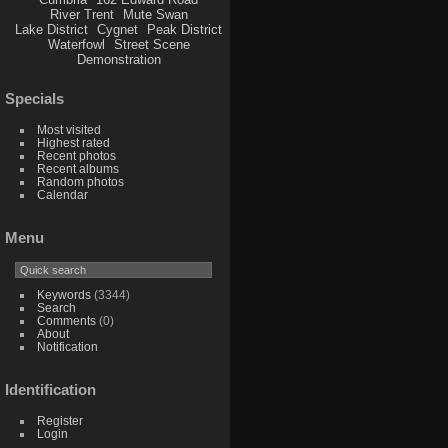
River Trent
Mute Swan
Lake District
Cygnet
Peak District
Waterfowl
Street Scene
Demonstration
Specials
Most visited
Highest rated
Recent photos
Recent albums
Random photos
Calendar
Menu
Keywords
(3344)
Search
Comments
(0)
About
Notification
Identification
Register
Login