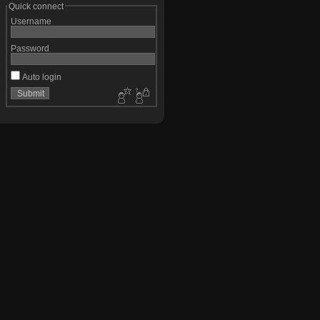
Quick connect
Username
Password
Auto login