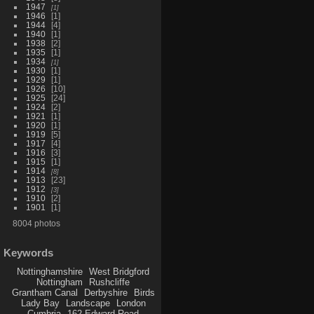
1947
1
1946
1
1944
4
1940
1
1938
2
1935
1
1934
1
1930
1
1929
1
1926
10
1925
24
1924
2
1921
1
1920
1
1919
5
1917
4
1916
3
1915
1
1914
8
1913
23
1912
3
1910
2
1901
1
8004 photos
Keywords
Nottinghamshire
West Bridgford
Nottingham
Rushcliffe
Grantham Canal
Derbyshire
Birds
Lady Bay
Landscape
London
Cumbria
162 Edward Road