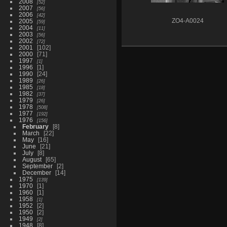
2008
52
2007
56
2006
42
2005
ZO4-A0024
59
2004
11
2003
56
2002
72
2001
102
2000
71
1997
1
1996
1
1990
24
1989
26
1985
18
1982
37
1979
26
1978
508
1977
192
1976
156
February
8
March
22
May
16
June
21
July
8
August
65
September
2
December
14
1975
139
1970
1
1960
1
1958
1
1952
2
1950
2
1949
2
1948
8