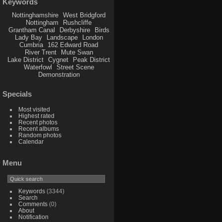
Keywords
Nottinghamshire
West Bridgford
Nottingham
Rushcliffe
Grantham Canal
Derbyshire
Birds
Lady Bay
Landscape
London
Cumbria
162 Edward Road
River Trent
Mute Swan
Lake District
Cygnet
Peak District
Waterfowl
Street Scene
Demonstration
Specials
Most visited
Highest rated
Recent photos
Recent albums
Random photos
Calendar
Menu
Keywords
(3344)
Search
Comments
(0)
About
Notification