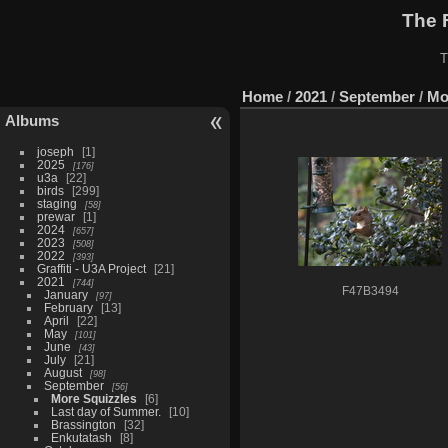
The 
T
Home
/
2021
/
September
/
Mo
Albums
joseph
1
2025
176
u3a
22
birds
299
staging
58
prewar
1
2024
657
2023
508
2022
393
Graffiti - U3A Project
21
2021
744
F47B3494
January
97
February
13
April
22
May
101
June
43
July
21
August
98
September
56
More Squizzles
6
Last day of Summer.
10
Brassington
32
Enkutatash
8