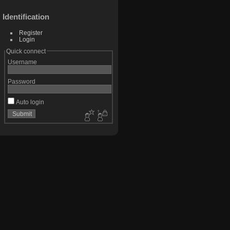
Identification
Register
Login
Quick connect
Username
Password
Auto login