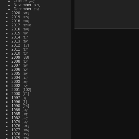
October
87
November
171
December
35
2020
988
2019
477
2018
691
2017
1249
2016
167
2015
49
2014
11
2013
29
2012
17
2011
13
2010
52
2009
88
2008
52
2007
56
2006
42
2005
59
2004
11
2003
56
2002
72
2001
102
2000
71
1997
1
1996
1
1990
24
1989
26
1985
18
1982
37
1979
26
1978
508
1977
192
1976
156
1975
139