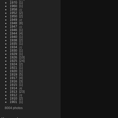
1970
1
1960
1
1958
1
1952
2
1950
2
1949
2
1948
8
1947
1
1946
1
1944
4
1940
1
1938
2
1935
1
1934
1
1930
1
1929
1
1926
10
1925
24
1924
2
1921
1
1920
1
1919
5
1917
4
1916
3
1915
1
1914
8
1913
23
1912
3
1910
2
1901
1
8004 photos