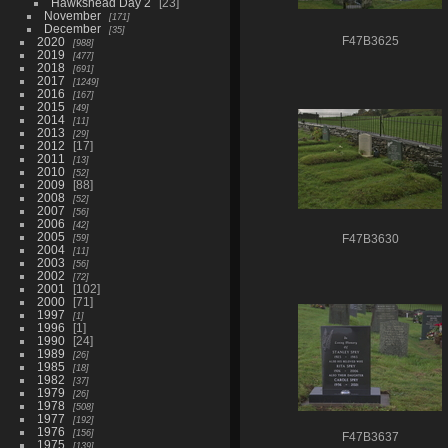
Hawkshead Day 2
23
November
171
December
35
2020
F47B3625
988
2019
477
2018
691
2017
1249
2016
167
2015
49
2014
11
2013
29
2012
17
2011
13
2010
52
2009
88
2008
52
2007
56
2006
42
2005
59
F47B3630
2004
11
2003
56
2002
72
2001
102
2000
71
1997
1
1996
1
1990
24
1989
26
1985
18
1982
37
1979
26
1978
508
1977
192
1976
156
F47B3637
1975
139