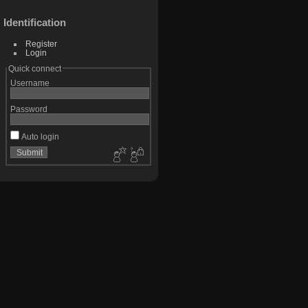
Identification
Register
Login
Quick connect
Username
Password
Auto login