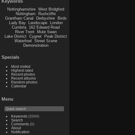
Keywords
Nottinghamshire
West Bridgford
Nottingham
Rushcliffe
Grantham Canal
Derbyshire
Birds
Lady Bay
Landscape
London
Cumbria
162 Edward Road
River Trent
Mute Swan
Lake District
Cygnet
Peak District
Waterfowl
Street Scene
Demonstration
Specials
Most visited
Highest rated
Recent photos
Recent albums
Random photos
Calendar
Menu
Keywords
(3344)
Search
Comments
(0)
About
Notification