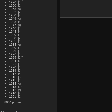
1970
1
1960
1
1958
1
1952
2
1950
2
1949
2
1948
8
1947
1
1946
1
1944
4
1940
1
1938
2
1935
1
1934
1
1930
1
1929
1
1926
10
1925
24
1924
2
1921
1
1920
1
1919
5
1917
4
1916
3
1915
1
1914
8
1913
23
1912
3
1910
2
1901
1
8004 photos