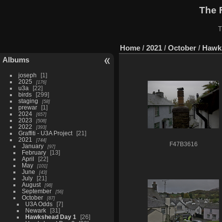
The 
T
Home
/
2021
/
October
/
Hawk
Albums
joseph
1
2025
176
u3a
22
birds
299
staging
58
prewar
1
2024
657
2023
508
2022
393
Graffiti - U3A Project
21
2021
744
F47B3616
January
97
February
13
April
22
May
101
June
43
July
21
August
98
September
56
October
87
U3A Odds
7
Newark
31
Hawkshead Day 1
26