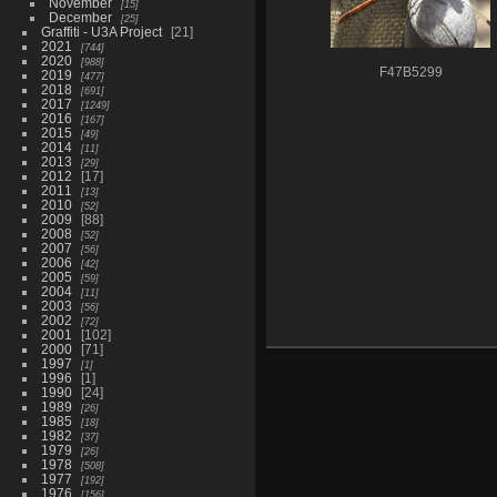
November
15
December
25
Graffiti - U3A Project
21
2021
744
2020
988
F47B5299
2019
477
2018
691
2017
1249
2016
167
2015
49
2014
11
2013
29
2012
17
2011
13
2010
52
2009
88
2008
52
2007
56
2006
42
2005
59
2004
11
2003
56
2002
72
2001
102
2000
71
1997
1
1996
1
1990
24
1989
26
1985
18
1982
37
1979
26
1978
508
1977
192
1976
156