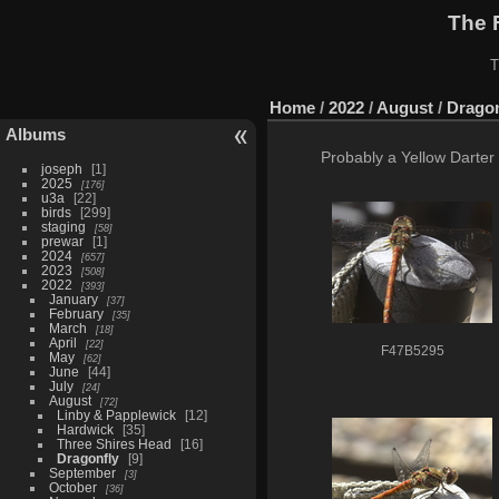
The 
T
Home
/
2022
/
August
/
Dragon
Albums
Probably a Yellow Darter 
joseph
1
2025
176
u3a
22
birds
299
staging
58
prewar
1
2024
657
2023
508
2022
393
January
37
February
35
March
18
April
22
F47B5295
May
62
June
44
July
24
August
72
Linby & Papplewick
12
Hardwick
35
Three Shires Head
16
Dragonfly
9
September
3
October
36