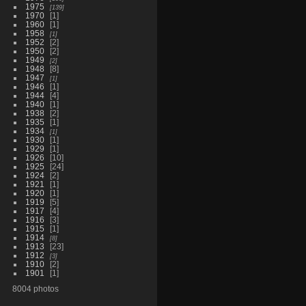
1975
139
1970
1
1960
1
1958
1
1952
2
1950
2
1949
2
1948
8
1947
1
1946
1
1944
4
1940
1
1938
2
1935
1
1934
1
1930
1
1929
1
1926
10
1925
24
1924
2
1921
1
1920
1
1919
5
1917
4
1916
3
1915
1
1914
8
1913
23
1912
3
1910
2
1901
1
8004 photos