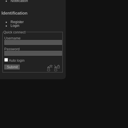
Notification
Identification
Register
Login
Quick connect
Username
Password
Auto login