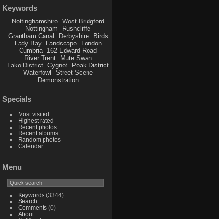
Keywords
Nottinghamshire
West Bridgford
Nottingham
Rushcliffe
Grantham Canal
Derbyshire
Birds
Lady Bay
Landscape
London
Cumbria
162 Edward Road
River Trent
Mute Swan
Lake District
Cygnet
Peak District
Waterfowl
Street Scene
Demonstration
Specials
Most visited
Highest rated
Recent photos
Recent albums
Random photos
Calendar
Menu
Keywords
(3344)
Search
Comments
(0)
About