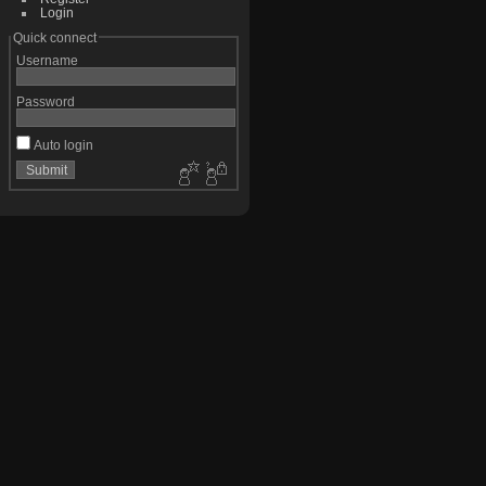
Login
Quick connect
Username
Password
Auto login