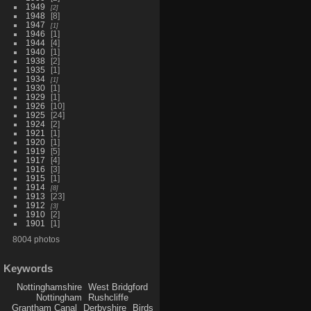
1949
2
1948
8
1947
1
1946
1
1944
4
1940
1
1938
2
1935
1
1934
1
1930
1
1929
1
1926
10
1925
24
1924
2
1921
1
1920
1
1919
5
1917
4
1916
3
1915
1
1914
8
1913
23
1912
3
1910
2
1901
1
8004 photos
Keywords
Nottinghamshire
West Bridgford
Nottingham
Rushcliffe
Grantham Canal
Derbyshire
Birds