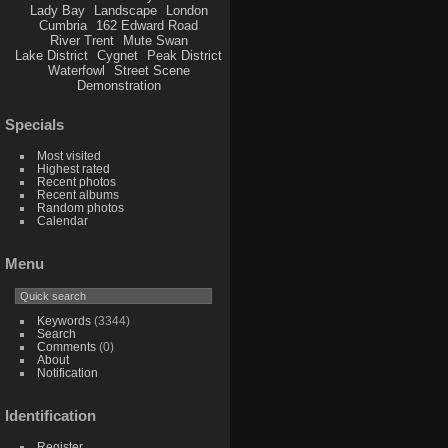
Lady Bay
Landscape
London
Cumbria
162 Edward Road
River Trent
Mute Swan
Lake District
Cygnet
Peak District
Waterfowl
Street Scene
Demonstration
Specials
Most visited
Highest rated
Recent photos
Recent albums
Random photos
Calendar
Menu
Keywords
(3344)
Search
Comments
(0)
About
Notification
Identification
Register