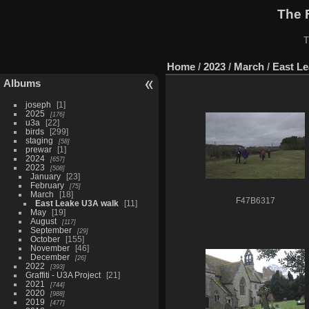
The 
T
Home
/
2023
/
March
/
East L
Albums
joseph
1
2025
176
u3a
22
birds
299
staging
58
prewar
1
2024
657
2023
508
January
23
February
75
March
18
F47B6317
East Leake U3A walk
11
May
19
August
117
September
29
October
155
November
46
December
26
2022
393
Graffiti - U3A Project
21
2021
744
2020
988
2019
477