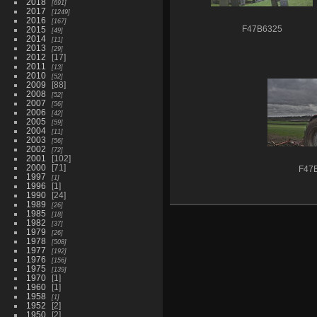
2018
691
2017
1249
2016
167
2015
F47B6325
49
2014
11
2013
29
2012
17
2011
13
2010
52
2009
88
2008
52
2007
56
2006
42
2005
59
2004
11
2003
56
2002
72
2001
102
2000
71
F47
1997
1
1996
1
1990
24
1989
26
1985
18
1982
37
1979
26
1978
508
1977
192
1976
156
1975
139
1970
1
1960
1
1958
1
1952
2
1950
2