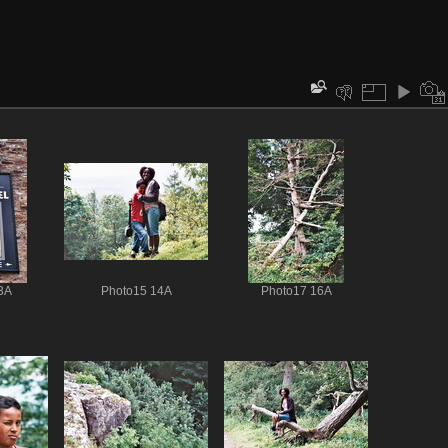
3A
Photo15 14A
Photo17 16A