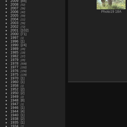
2009
88
2008
52
2007
56
2006
Photo19 18A
42
2005
59
2004
11
2003
56
2002
72
2001
102
2000
71
1997
1
1996
1
1990
24
1989
26
1985
18
1982
37
1979
26
1978
508
1977
192
1976
156
1975
139
1970
1
1960
1
1958
1
1952
2
1950
2
1949
2
1948
8
1947
1
1946
1
1944
4
1940
1
1938
2
1935
1
1934
1