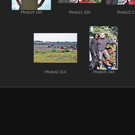
Photo20 19A
Photo21 20A
Photo22 2
Photo32 31A
Photo35 34A