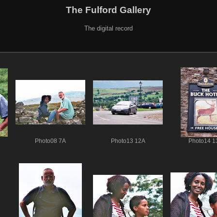
The Fulford Gallery
The digital record
Photo08 7A
Photo13 12A
Photo14 1