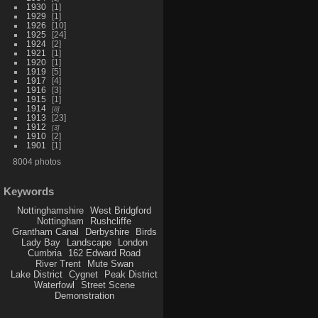
1930
1
1929
1
1926
10
1925
24
1924
2
1921
1
1920
1
1919
5
1917
4
1916
3
1915
1
1914
8
1913
23
1912
3
1910
2
1901
1
8004 photos
Keywords
Nottinghamshire
West Bridgford
Nottingham
Rushcliffe
Grantham Canal
Derbyshire
Birds
Lady Bay
Landscape
London
Cumbria
162 Edward Road
River Trent
Mute Swan
Lake District
Cygnet
Peak District
Waterfowl
Street Scene
Demonstration