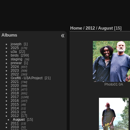
Home
/
2012
/
August
15
Albums
joseph
1
2025
176
u3a
22
birds
299
staging
58
prewar
1
2024
657
2023
508
2022
393
Graffiti - U3A Project
21
2021
744
Photo01 0A
2020
988
2019
477
2018
691
2017
1249
2016
167
2015
49
2014
11
2013
29
2012
17
August
15
2011
13
2010
52