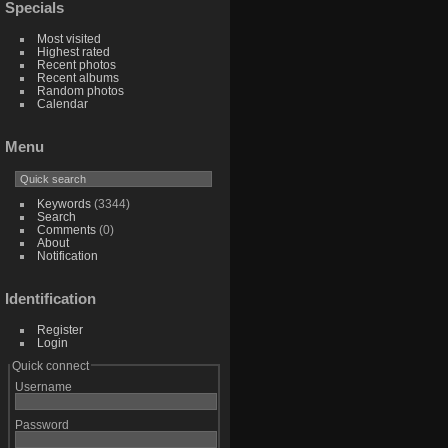
Specials
Most visited
Highest rated
Recent photos
Recent albums
Random photos
Calendar
Menu
Keywords
(3344)
Search
Comments
(0)
About
Notification
Identification
Register
Login
Quick connect
Username
Password