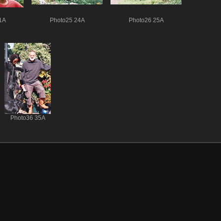
1A
Photo25 24A
Photo26 25A
Photo36 35A