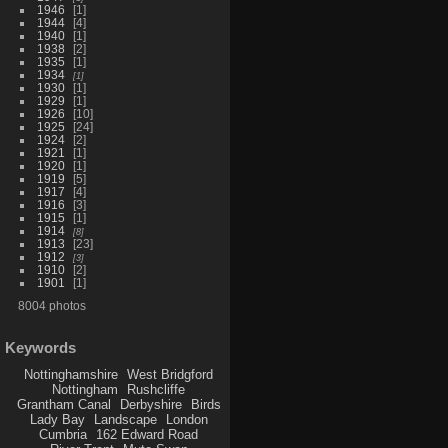
1946
1
1944
4
1940
1
1938
2
1935
1
1934
1
1930
1
1929
1
1926
10
1925
24
1924
2
1921
1
1920
1
1919
5
1917
4
1916
3
1915
1
1914
8
1913
23
1912
3
1910
2
1901
1
8004 photos
Keywords
Nottinghamshire
West Bridgford
Nottingham
Rushcliffe
Grantham Canal
Derbyshire
Birds
Lady Bay
Landscape
London
Cumbria
162 Edward Road