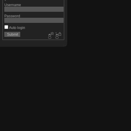
Username
Password
Auto login