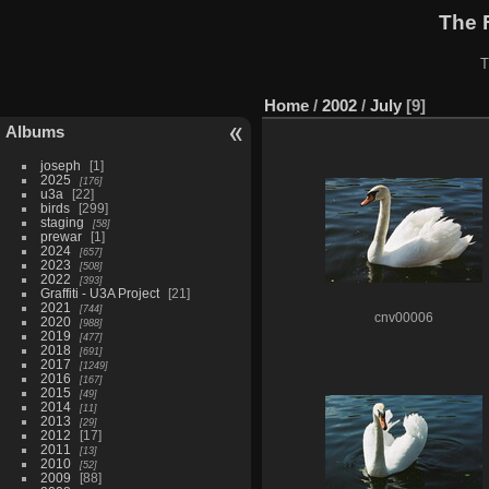
The 
T
Home
/
2002
/
July
9
Albums
joseph
1
2025
176
u3a
22
birds
299
staging
58
prewar
1
2024
657
2023
508
2022
393
Graffiti - U3A Project
21
2021
744
cnv00006
2020
988
2019
477
2018
691
2017
1249
2016
167
2015
49
2014
11
2013
29
2012
17
2011
13
2010
52
2009
88