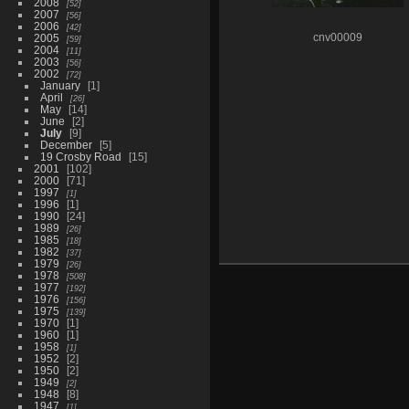
2008
52
2007
56
2006
42
2005
cnv00009
59
2004
11
2003
56
2002
72
January
1
April
26
May
14
June
2
July
9
December
5
19 Crosby Road
15
2001
102
2000
71
1997
1
1996
1
1990
24
1989
26
1985
18
1982
37
1979
26
1978
508
1977
192
1976
156
1975
139
1970
1
1960
1
1958
1
1952
2
1950
2
1949
2
1948
8
1947
1