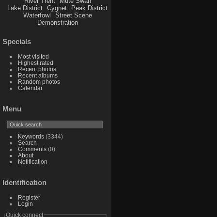
River Trent
Mute Swan
Lake District
Cygnet
Peak District
Waterfowl
Street Scene
Demonstration
Specials
Most visited
Highest rated
Recent photos
Recent albums
Random photos
Calendar
Menu
Keywords
(3344)
Search
Comments
(0)
About
Notification
Identification
Register
Login
Quick connect