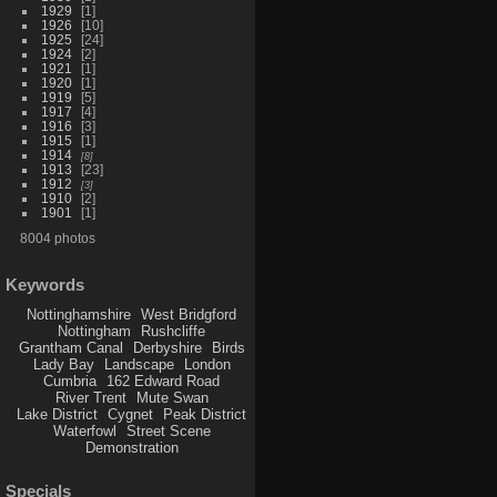
1929
1
1926
10
1925
24
1924
2
1921
1
1920
1
1919
5
1917
4
1916
3
1915
1
1914
8
1913
23
1912
3
1910
2
1901
1
8004 photos
Keywords
Nottinghamshire
West Bridgford
Nottingham
Rushcliffe
Grantham Canal
Derbyshire
Birds
Lady Bay
Landscape
London
Cumbria
162 Edward Road
River Trent
Mute Swan
Lake District
Cygnet
Peak District
Waterfowl
Street Scene
Demonstration
Specials