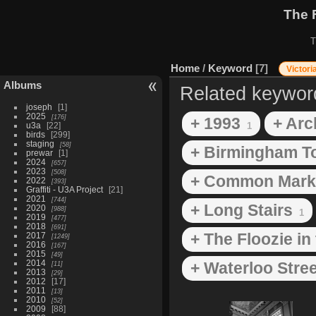
The 
T
Home
/
Keyword
7
Victori
Albums
Related keywor
joseph
1
2025
176
+ 1993
+ Arc
u3a
22
1
birds
299
staging
58
+ Birmingham T
prewar
1
2024
657
2023
508
+ Common Mark
2022
393
Graffiti - U3A Project
21
2021
744
+ Long Stairs
2020
988
1
2019
477
2018
691
+ The Floozie in
2017
1249
2016
167
2015
49
2014
+ Waterloo Stree
11
2013
29
2012
17
2011
13
2010
52
2009
88