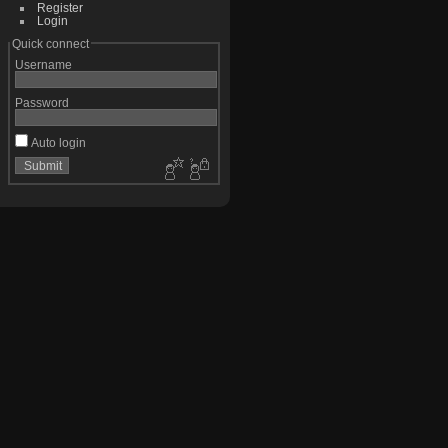
Register
Login
Quick connect
Username
Password
Auto login