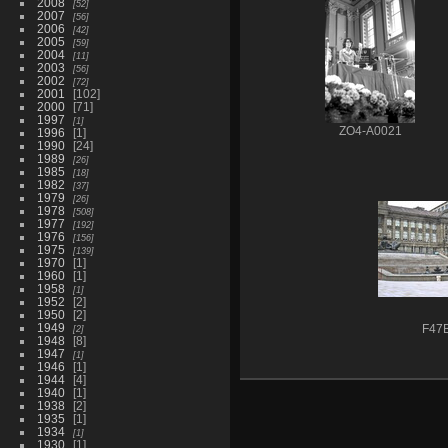
2008
52
2007
56
2006
42
2005
59
2004
11
2003
56
2002
72
2001
102
2000
71
1997
1
ZO4-A0021
1996
1
1990
24
1989
26
1985
18
1982
37
1979
26
1978
508
1977
192
1976
156
1975
139
1970
1
1960
1
1958
1
1952
2
1950
2
1949
2
F47
1948
8
1947
1
1946
1
1944
4
1940
1
1938
2
1935
1
1934
1
1930
1