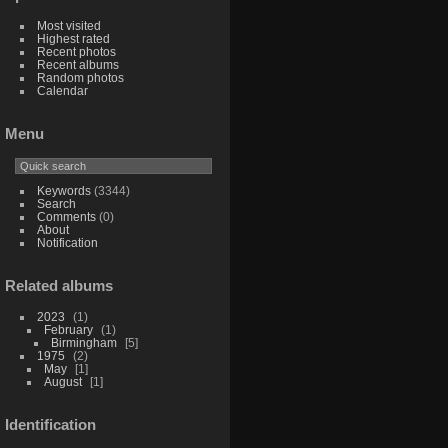
Most visited
Highest rated
Recent photos
Recent albums
Random photos
Calendar
Menu
Keywords
(3344)
Search
Comments
(0)
About
Notification
Related albums
2023
1
February
1
Birmingham
5
1975
2
May
1
August
1
Identification