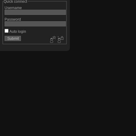
Quick connect
Username
Password
Auto login