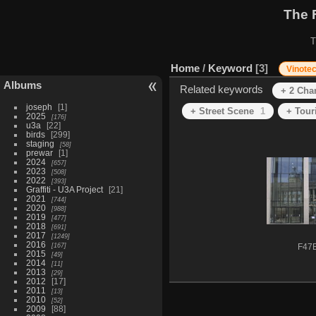
The 
T
Home
/
Keyword
3
Vinote
Albums
Related keywords
+ 2 Cha
joseph
1
+ Street Scene
1
+ Tour
2025
176
u3a
22
birds
299
staging
58
prewar
1
2024
657
2023
508
2022
393
Graffiti - U3A Project
21
2021
744
2020
988
2019
477
2018
691
2017
1249
2016
167
F47
2015
49
2014
11
2013
29
2012
17
2011
13
2010
52
2009
88