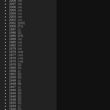
2008
52
2007
56
2006
42
2005
59
2004
11
2003
56
2002
72
2001
102
2000
71
1997
1
1996
1
1990
24
1989
26
1985
18
1982
37
1979
26
1978
508
1977
192
1976
156
1975
139
1970
1
1960
1
1958
1
1952
2
1950
2
1949
2
1948
8
1947
1
1946
1
1944
4
1940
1
1938
2
1935
1
1934
1
1930
1