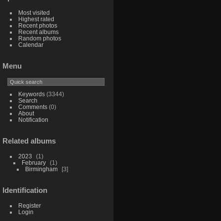
Most visited
Highest rated
Recent photos
Recent albums
Random photos
Calendar
Menu
Keywords
(3344)
Search
Comments
(0)
About
Notification
Related albums
2023
1
February
1
Birmingham
3
Identification
Register
Login