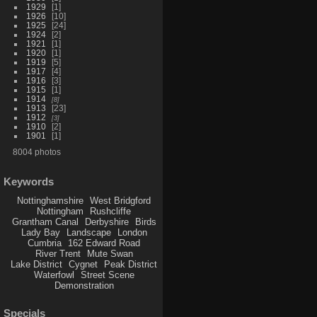
1929
1
1926
10
1925
24
1924
2
1921
1
1920
1
1919
5
1917
4
1916
3
1915
1
1914
8
1913
23
1912
3
1910
2
1901
1
8004 photos
Keywords
Nottinghamshire
West Bridgford
Nottingham
Rushcliffe
Grantham Canal
Derbyshire
Birds
Lady Bay
Landscape
London
Cumbria
162 Edward Road
River Trent
Mute Swan
Lake District
Cygnet
Peak District
Waterfowl
Street Scene
Demonstration
Specials