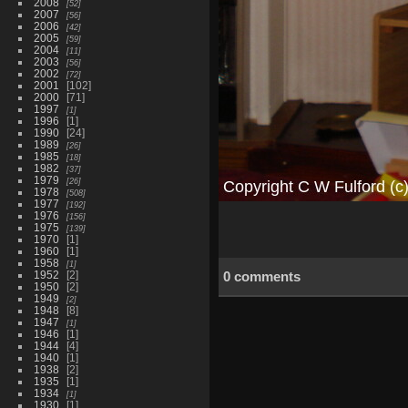
2008
52
2007
56
2006
42
2005
59
2004
11
2003
56
2002
72
2001
102
2000
71
1997
1
1996
1
1990
24
1989
26
1985
18
1982
37
1979
26
1978
508
1977
192
1976
156
1975
139
1970
1
1960
1
1958
1
1952
2
0 comments
1950
2
1949
2
1948
8
1947
1
1946
1
1944
4
1940
1
1938
2
1935
1
1934
1
1930
1