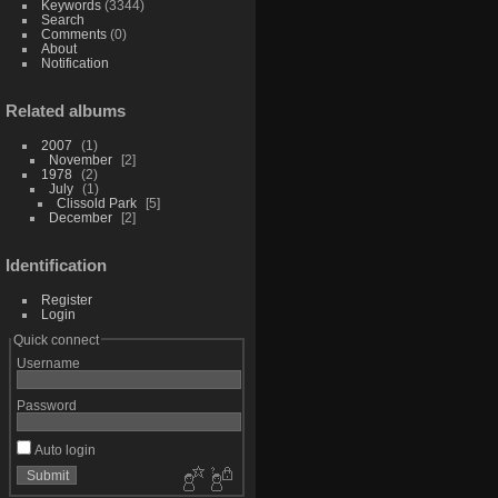
Keywords
(3344)
Search
Comments
(0)
About
Notification
Related albums
2007
1
November
2
1978
2
July
1
Clissold Park
5
December
2
Identification
Register
Login
Quick connect
Username
Password
Auto login