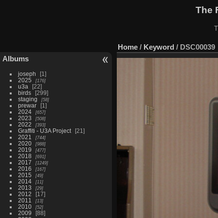
The 
T
Home
/
Keyword
/
DSC00039
Albums
joseph
1
2025
176
u3a
22
birds
299
staging
58
prewar
1
2024
657
2023
508
2022
393
Graffiti - U3A Project
21
2021
744
2020
988
2019
477
2018
691
2017
1249
2016
167
2015
49
2014
11
2013
29
2012
17
2011
13
2010
52
2009
88