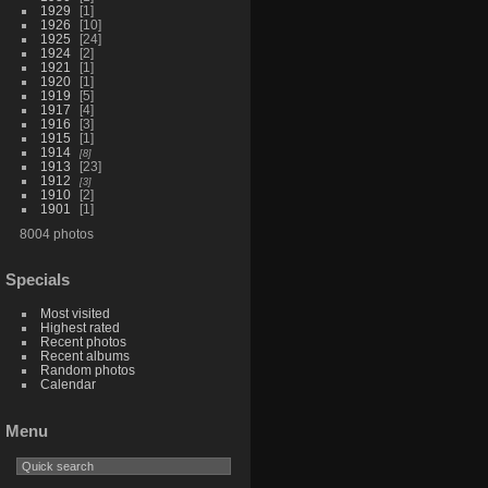
1929
1
1926
10
1925
24
1924
2
1921
1
1920
1
1919
5
1917
4
1916
3
1915
1
1914
8
1913
23
1912
3
1910
2
1901
1
8004 photos
Specials
Most visited
Highest rated
Recent photos
Recent albums
Random photos
Calendar
Menu