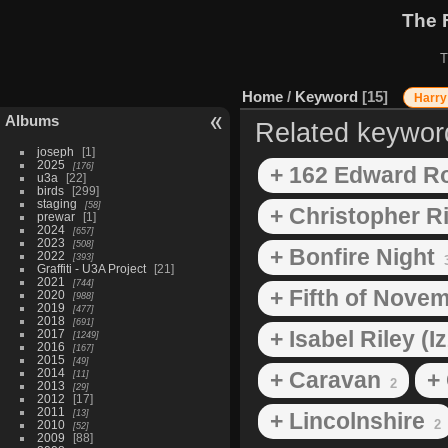
The 
T
Home
/
Keyword
15
Harry
Albums
Related keywor
joseph
1
2025
176
+ 162 Edward R
u3a
22
birds
299
staging
58
+ Christopher Ri
prewar
1
2024
657
2023
508
+ Bonfire Night
2022
393
Graffiti - U3A Project
21
2021
744
+ Fifth of Nove
2020
988
2019
477
2018
691
+ Isabel Riley (I
2017
1249
2016
167
2015
49
2014
+ Caravan
+
11
2
2013
29
2012
17
2011
13
+ Lincolnshire
2
2010
52
2009
88