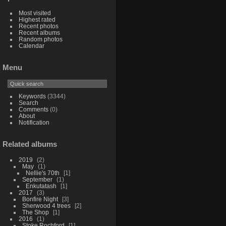
Most visited
Highest rated
Recent photos
Recent albums
Random photos
Calendar
Menu
Keywords
(3344)
Search
Comments
(0)
About
Notification
Related albums
2019
2
May
1
Nellie's 70th
1
September
1
Enkutatash
1
2017
3
Bonfire Night
3
Sherwood 4 trees
2
The Shop
1
2016
1
Stoke Rochford
1