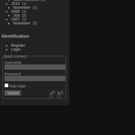
2010
1
November
1
2008
1
July
2
2007
1
November
3
Identification
Register
Login
Quick connect
Username
Password
Auto login