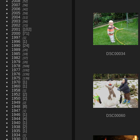
2008
52
2007
56
2006
42
2005
59
2004
11
2003
56
2002
72
2001
102
2000
71
1997
1
1996
1
1990
24
1989
26
1985
DSC00034
18
1982
37
1979
26
1978
508
1977
192
1976
156
1975
139
1970
1
1960
1
1958
1
1952
2
1950
2
1949
2
1948
8
1947
1
1946
1
DSC00060
1944
4
1940
1
1938
2
1935
1
1934
1
1930
1