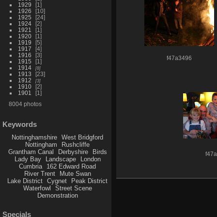
1929
1
1926
10
1925
24
1924
2
1921
1
1920
1
1919
5
1917
4
1916
3
f47a3496
1915
1
1914
8
1913
23
1912
3
1910
2
1901
1
8004 photos
Keywords
Nottinghamshire
West Bridgford
Nottingham
Rushcliffe
Grantham Canal
Derbyshire
Birds
f47
Lady Bay
Landscape
London
Cumbria
162 Edward Road
River Trent
Mute Swan
Lake District
Cygnet
Peak District
Waterfowl
Street Scene
Demonstration
Specials