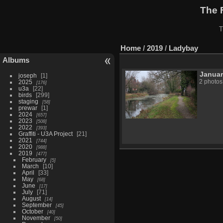
The 
T
Home
/
2019
/
Ladybay
Albums
Janua
joseph
1
2025
2 photos
176
u3a
22
birds
299
staging
58
prewar
1
2024
657
2023
508
2022
393
Graffiti - U3A Project
21
2021
744
2020
988
2019
477
February
5
March
10
April
33
May
68
June
17
July
71
August
14
September
45
October
40
November
50