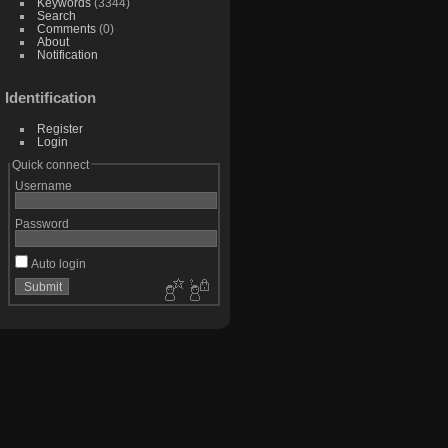
Keywords
(3344)
Search
Comments
(0)
About
Notification
Identification
Register
Login
Quick connect
Username
Password
Auto login