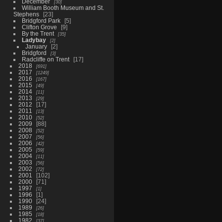
December
30
William Booth Museum and St.
Stephens
23
Bridgford Park
5
Clifton Grove
9
By the Trent
35
Ladybay
2
January
2
Bridgford
3
Radcliffe on Trent
17
2018
691
2017
1249
2016
167
2015
49
2014
11
2013
29
2012
17
2011
13
2010
52
2009
88
2008
52
2007
56
2006
42
2005
59
2004
11
2003
56
2002
72
2001
102
2000
71
1997
1
1996
1
1990
24
1989
26
1985
18
1982
37