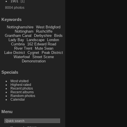
1901
1
8004 photos
Keywords
Nottinghamshire
West Bridgford
Nottingham
Rushcliffe
Grantham Canal
Derbyshire
Birds
Lady Bay
Landscape
London
Cumbria
162 Edward Road
River Trent
Mute Swan
Lake District
Cygnet
Peak District
Waterfowl
Street Scene
Demonstration
Specials
Most visited
Highest rated
Recent photos
Recent albums
Random photos
Calendar
Menu