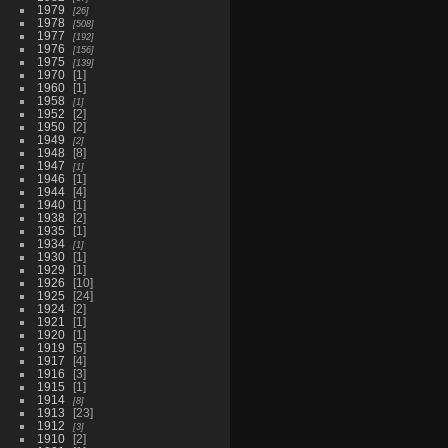
1979
26
1978
508
1977
192
1976
156
1975
139
1970
1
1960
1
1958
1
1952
2
1950
2
1949
2
1948
8
1947
1
1946
1
1944
4
1940
1
1938
2
1935
1
1934
1
1930
1
1929
1
1926
10
1925
24
1924
2
1921
1
1920
1
1919
5
1917
4
1916
3
1915
1
1914
8
1913
23
1912
3
1910
2