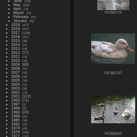
June
159
May
189
April
78
March
F47B0775
33
February
51
January
41
2019
477
2018
691
2017
1249
2016
167
2015
49
2014
11
2013
29
2012
17
2011
13
2010
52
2009
88
2008
52
2007
56
F47B0787
2006
42
2005
59
2004
11
2003
56
2002
72
2001
102
2000
71
1997
1
1996
1
1990
24
1989
26
1985
18
1982
37
1979
26
1978
508
F47B0833
1977
192