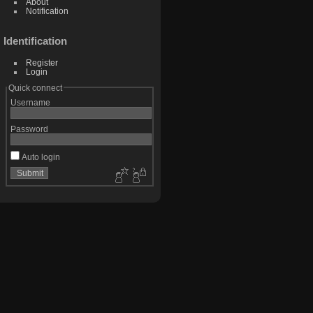
About
Notification
Identification
Register
Login
Quick connect
Username
Password
Auto login