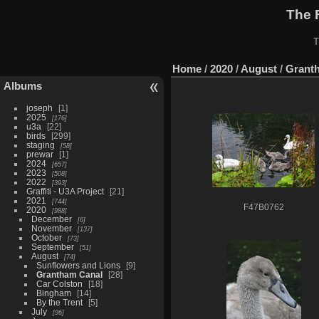
The 
T
Home
/
2020
/
August
/
Grant
Albums
joseph
1
2025
176
u3a
22
birds
299
staging
58
prewar
1
2024
657
2023
508
2022
393
Graffiti - U3A Project
21
2021
744
F47B0762
2020
988
December
6
November
137
October
73
September
51
August
74
Sunflowers and Lions
9
Grantham Canal
28
Car Colston
18
Bingham
14
By the Trent
5
July
96