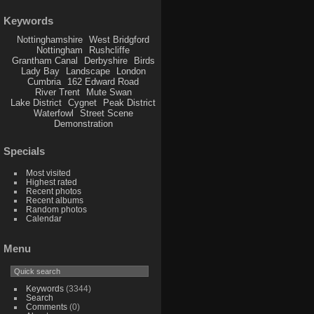
Keywords
Nottinghamshire
West Bridgford
Nottingham
Rushcliffe
Grantham Canal
Derbyshire
Birds
Lady Bay
Landscape
London
Cumbria
162 Edward Road
River Trent
Mute Swan
Lake District
Cygnet
Peak District
Waterfowl
Street Scene
Demonstration
Specials
Most visited
Highest rated
Recent photos
Recent albums
Random photos
Calendar
Menu
Keywords
(3344)
Search
Comments
(0)