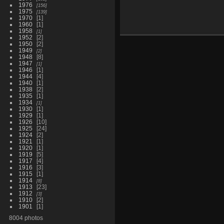
1976
156
1975
139
1970
1
1960
1
1958
1
1952
2
1950
2
1949
2
1948
8
1947
1
1946
1
1944
4
1940
1
1938
2
1935
1
1934
1
1930
1
1929
1
1926
10
1925
24
1924
2
1921
1
1920
1
1919
5
1917
4
1916
3
1915
1
1914
8
1913
23
1912
3
1910
2
1901
1
8004 photos