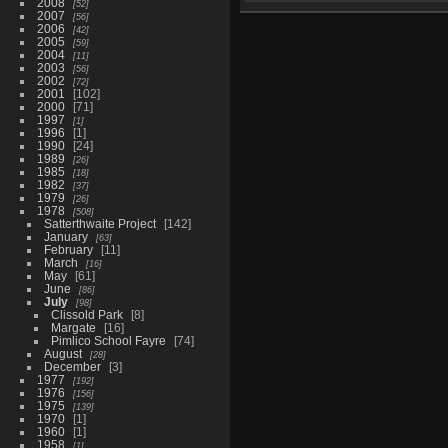
2008
52
2007
56
2006
42
2005
59
2004
11
2003
56
2002
72
2001
102
2000
71
1997
1
1996
1
1990
24
1989
26
1985
18
1982
37
1979
26
1978
508
Satterthwaite Project
142
January
63
February
11
March
16
May
61
June
86
July
98
Clissold Park
8
Margate
16
Pimlico School Fayre
74
August
28
December
3
1977
192
1976
156
1975
139
1970
1
1960
1
1958
1