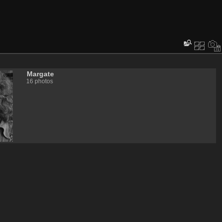
Margate
16 photos