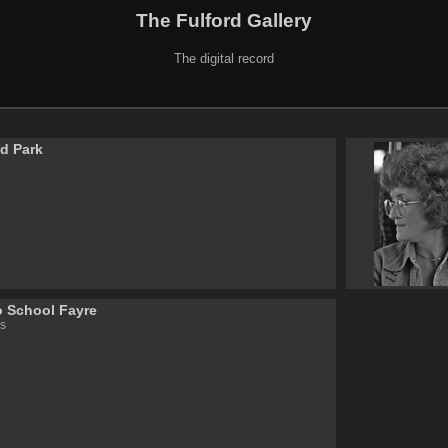
The Fulford Gallery
The digital record
ld Park
o School Fayre
s