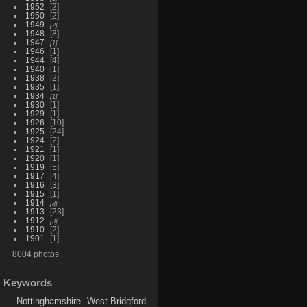
1952
2
1950
2
1949
2
1948
8
1947
1
1946
1
1944
4
1940
1
1938
2
1935
1
1934
1
1930
1
1929
1
1926
10
1925
24
1924
2
1921
1
1920
1
1919
5
1917
4
1916
3
1915
1
1914
8
1913
23
1912
3
1910
2
1901
1
8004 photos
Keywords
Nottinghamshire
West Bridgford