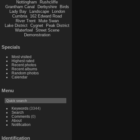
Nottingham
Rushcliffe
Grantham Canal
Derbyshire
Birds
Lady Bay
Landscape
London
Cumbria
162 Edward Road
River Trent
Mute Swan
Lake District
Cygnet
Peak District
Waterfowl
Street Scene
Demonstration
Specials
Most visited
Highest rated
Recent photos
Recent albums
Random photos
Calendar
Menu
Keywords
(3344)
Search
Comments
(0)
About
Notification
Identification