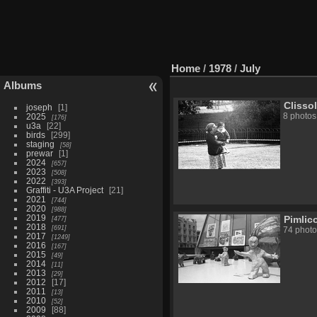
Home
/
1978
/
July
Albums
Clisso
joseph
1
2025
8 photos
176
u3a
22
birds
299
staging
58
prewar
1
2024
657
2023
508
2022
393
Graffiti - U3A Project
21
2021
744
2020
988
2019
Pimlic
477
2018
691
74 photo
2017
1249
2016
167
2015
49
2014
11
2013
29
2012
17
2011
13
2010
52
2009
88