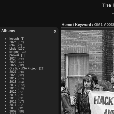
The 
T
Home
/
Keyword
/
OM1-A003
Albums
joseph
1
2025
176
u3a
22
birds
299
staging
58
prewar
1
2024
657
2023
508
2022
393
Graffiti - U3A Project
21
2021
744
2020
988
2019
477
2018
691
2017
1249
2016
167
2015
49
2014
11
2013
29
2012
17
2011
13
2010
52
2009
88