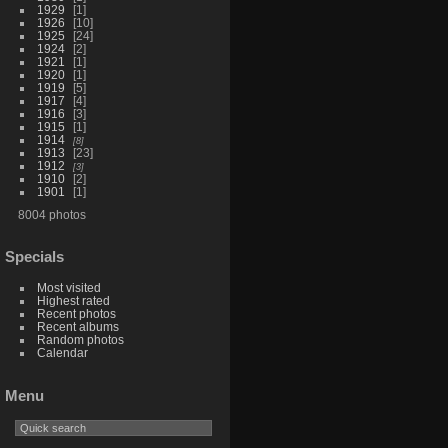
1929
1
1926
10
1925
24
1924
2
1921
1
1920
1
1919
5
1917
4
1916
3
1915
1
1914
8
1913
23
1912
3
1910
2
1901
1
8004 photos
Specials
Most visited
Highest rated
Recent photos
Recent albums
Random photos
Calendar
Menu