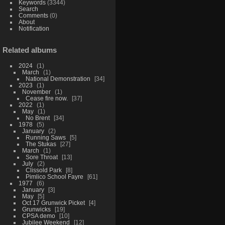
Keywords
(3344)
Search
Comments
(0)
About
Notification
Related albums
2024
1
March
1
National Demonstration
34
2023
1
November
1
Cease fire now.
37
2022
1
May
1
No Brent
34
1978
5
January
2
Running Saws
5
The Stukas
27
March
1
Sore Throat
13
July
2
Clissold Park
8
Pimlico School Fayre
61
1977
6
January
3
May
5
Oct 17 Grunwick Picket
4
Grunwicks
19
CPSA demo
10
Jubilee Weekend
12