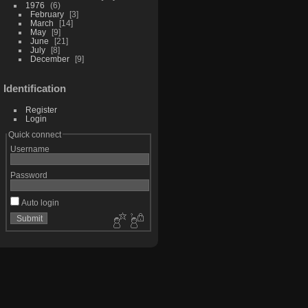
1976
6
February
3
March
14
May
9
June
21
July
8
December
9
Identification
Register
Login
Quick connect
Username
Password
Auto login