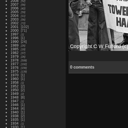
2008
52
2007
56
2006
42
2005
59
2004
11
2003
56
2002
72
2001
102
2000
71
1997
1
1996
1
1990
24
1989
26
1985
18
1982
37
1979
26
1978
508
1977
192
0 comments
1976
156
1975
139
1970
1
1960
1
1958
1
1952
2
1950
2
1949
2
1948
8
1947
1
1946
1
1944
4
1940
1
1938
2
1935
1
1934
1
1930
1