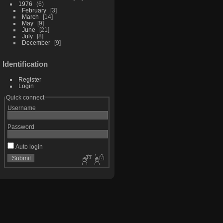
1976
6
February
3
March
14
May
9
June
21
July
8
December
9
Identification
Register
Login
Quick connect
Username
Password
Auto login