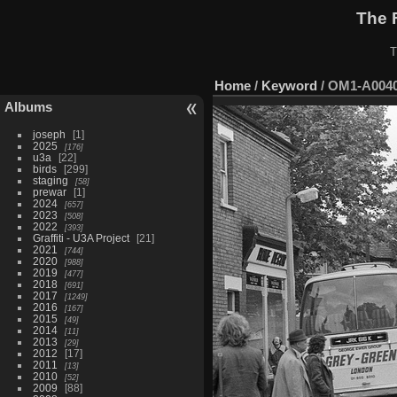
The 
T
Home
/
Keyword
/
OM1-A004
Albums
joseph
1
2025
176
u3a
22
birds
299
staging
58
prewar
1
2024
657
2023
508
2022
393
Graffiti - U3A Project
21
2021
744
2020
988
2019
477
2018
691
2017
1249
2016
167
2015
49
2014
11
2013
29
2012
17
2011
13
2010
52
2009
88