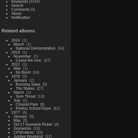
Keywords
(3344)
Search
Comments
(0)
About
Notification
Related albums
2024
1
March
1
National Demonstration
34
2023
1
November
1
Cease fire now.
37
2022
1
May
1
No Brent
34
1978
5
January
2
Running Saws
5
The Stukas
27
March
1
Sore Throat
13
July
2
Clissold Park
8
Pimlico School Fayre
61
1977
6
January
3
May
5
Oct 17 Grunwick Picket
4
Grunwicks
19
CPSA demo
10
Jubilee Weekend
12