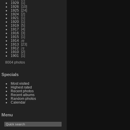
1929
1
1926
10
1925
24
1924
2
1921
1
1920
1
1919
5
1917
4
1916
3
1915
1
1914
8
1913
23
1912
3
1910
2
1901
1
8004 photos
Specials
Most visited
Highest rated
Recent photos
Recent albums
Random photos
Calendar
Menu