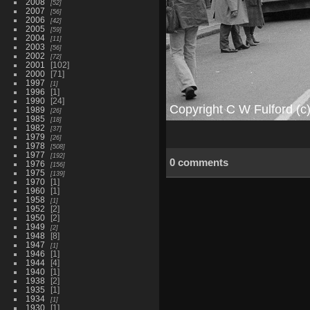
2008
52
2007
56
2006
42
2005
59
2004
11
2003
56
2002
72
2001
102
2000
71
1997
1
1996
1
1990
24
1989
26
1985
18
1982
37
1979
26
1978
508
1977
192
0 comments
1976
156
1975
139
1970
1
1960
1
1958
1
1952
2
1950
2
1949
2
1948
8
1947
1
1946
1
1944
4
1940
1
1938
2
1935
1
1934
1
1930
1