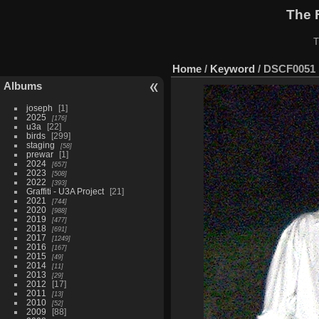
The 
T
Home
/
Keyword
/
DSCF0051
Albums
joseph
1
2025
176
u3a
22
birds
299
staging
58
prewar
1
2024
657
2023
508
2022
393
Graffiti - U3A Project
21
2021
744
2020
988
2019
477
2018
691
2017
1249
2016
167
2015
49
2014
11
2013
29
2012
17
2011
13
2010
52
2009
88