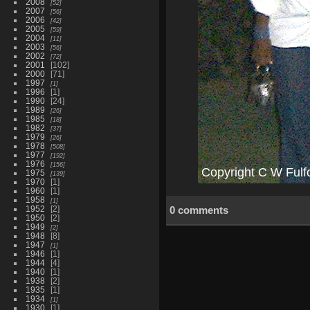
2008
52
2007
56
2006
42
2005
59
2004
11
2003
56
2002
72
2001
102
2000
71
1997
1
1996
1
1990
24
1989
26
1985
18
1982
37
1979
26
1978
508
1977
192
1976
156
1975
139
1970
1
1960
1
1958
1
1952
2
0 comments
1950
2
1949
2
1948
8
1947
1
1946
1
1944
4
1940
1
1938
2
1935
1
1934
1
1930
1