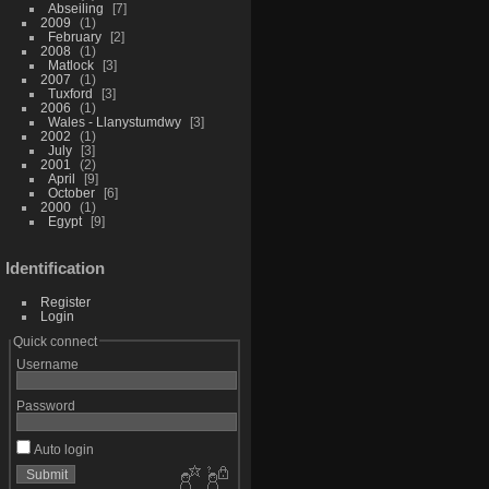
Abseiling
7
2009
1
February
2
2008
1
Matlock
3
2007
1
Tuxford
3
2006
1
Wales - Llanystumdwy
3
2002
1
July
3
2001
2
April
9
October
6
2000
1
Egypt
9
Identification
Register
Login
Quick connect
Username
Password
Auto login