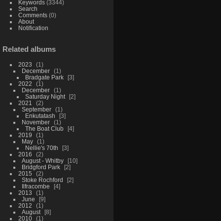
Keywords
(3344)
Search
Comments
(0)
About
Notification
Related albums
2023
1
December
1
Bradgate Park
3
2022
1
December
1
Saturday Night
2
2021
2
September
1
Enkutatash
3
November
1
The Boat Club
4
2019
1
May
1
Nellie's 70th
3
2016
2
August - Whitby
10
Bridgford Park
2
2015
2
Stoke Rochford
2
Ilfracombe
4
2013
1
June
9
2012
1
August
8
2010
1