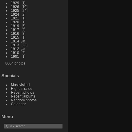
1929
1
1926
10
1925
24
1924
2
1921
1
1920
1
1919
5
1917
4
1916
3
1915
1
1914
8
1913
23
1912
3
1910
2
1901
1
8004 photos
Specials
Most visited
Highest rated
Recent photos
Recent albums
Random photos
Calendar
Menu